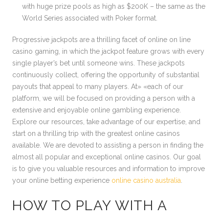
with huge prize pools as high as $200K – the same as the
World Series associated with Poker format.
Progressive jackpots are a thrilling facet of online on line
casino gaming, in which the jackpot feature grows with every
single player’s bet until someone wins. These jackpots
continuously collect, offering the opportunity of substantial
payouts that appeal to many players. At» «each of our
platform, we will be focused on providing a person with a
extensive and enjoyable online gambling experience.
Explore our resources, take advantage of our expertise, and
start on a thrilling trip with the greatest online casinos
available. We are devoted to assisting a person in finding the
almost all popular and exceptional online casinos. Our goal
is to give you valuable resources and information to improve
your online betting experience
online casino australia
.
HOW TO PLAY WITH A