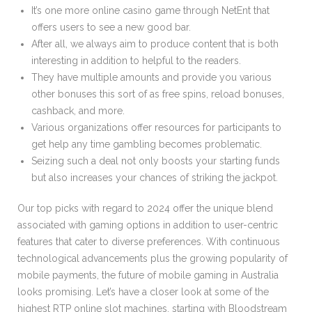
It’s one more online casino game through NetEnt that
offers users to see a new good bar.
After all, we always aim to produce content that is both
interesting in addition to helpful to the readers.
They have multiple amounts and provide you various
other bonuses this sort of as free spins, reload bonuses,
cashback, and more.
Various organizations offer resources for participants to
get help any time gambling becomes problematic.
Seizing such a deal not only boosts your starting funds
but also increases your chances of striking the jackpot.
Our top picks with regard to 2024 offer the unique blend
associated with gaming options in addition to user-centric
features that cater to diverse preferences. With continuous
technological advancements plus the growing popularity of
mobile payments, the future of mobile gaming in Australia
looks promising. Let’s have a closer look at some of the
highest RTP online slot machines, starting with Bloodstream