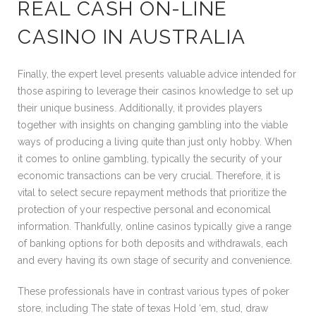
REAL CASH ON-LINE
CASINO IN AUSTRALIA
Finally, the expert level presents valuable advice intended for
those aspiring to leverage their casinos knowledge to set up
their unique business. Additionally, it provides players
together with insights on changing gambling into the viable
ways of producing a living quite than just only hobby. When
it comes to online gambling, typically the security of your
economic transactions can be very crucial. Therefore, it is
vital to select secure repayment methods that prioritize the
protection of your respective personal and economical
information. Thankfully, online casinos typically give a range
of banking options for both deposits and withdrawals, each
and every having its own stage of security and convenience.
These professionals have in contrast various types of poker
store, including The state of texas Hold ‘em, stud, draw