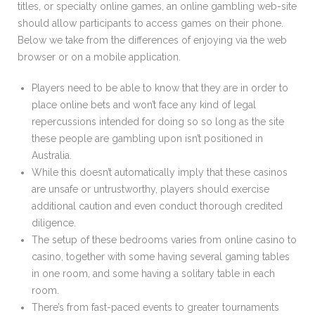
titles, or specialty online games, an online gambling web-site
should allow participants to access games on their phone.
Below we take from the differences of enjoying via the web
browser or on a mobile application.
Players need to be able to know that they are in order to
place online bets and won’t face any kind of legal
repercussions intended for doing so so long as the site
these people are gambling upon isn’t positioned in
Australia.
While this doesn’t automatically imply that these casinos
are unsafe or untrustworthy, players should exercise
additional caution and even conduct thorough credited
diligence.
The setup of these bedrooms varies from online casino to
casino, together with some having several gaming tables
in one room, and some having a solitary table in each
room.
There’s from fast-paced events to greater tournaments