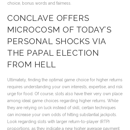
choice, bonus words and fairness.
CONCLAVE OFFERS
MICROCOSM OF TODAY’S
PERSONAL SHOCKS VIA
THE PAPAL ELECTION
FROM HELL
Ultimately, finding the optimal game choice for higher returns
requires understanding your own interests, expertise, and risk
urge for food. Of course, slots also have their very own place
among ideal game choices regarding higher returns. While
they are relying on luck instead of skill, certain techniques
can increase your own odds of hitting substantial jackpots.
Look regarding slots with larger return-to-player (RTP)
proportions, as they indicate a new higher average payment