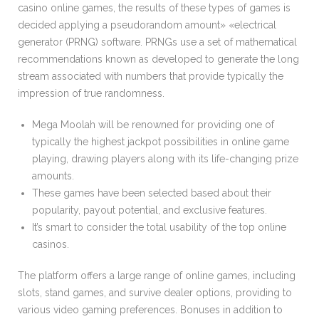
casino online games, the results of these types of games is
decided applying a pseudorandom amount» «electrical
generator (PRNG) software. PRNGs use a set of mathematical
recommendations known as developed to generate the long
stream associated with numbers that provide typically the
impression of true randomness.
Mega Moolah will be renowned for providing one of
typically the highest jackpot possibilities in online game
playing, drawing players along with its life-changing prize
amounts.
These games have been selected based about their
popularity, payout potential, and exclusive features.
It’s smart to consider the total usability of the top online
casinos.
The platform offers a large range of online games, including
slots, stand games, and survive dealer options, providing to
various video gaming preferences. Bonuses in addition to