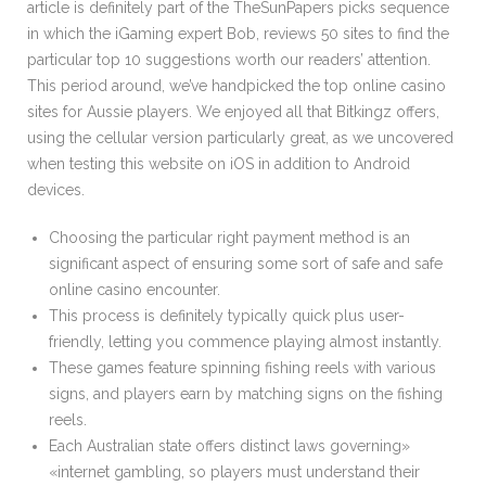
article is definitely part of the TheSunPapers picks sequence
in which the iGaming expert Bob, reviews 50 sites to find the
particular top 10 suggestions worth our readers’ attention.
This period around, we’ve handpicked the top online casino
sites for Aussie players. We enjoyed all that Bitkingz offers,
using the cellular version particularly great, as we uncovered
when testing this website on iOS in addition to Android
devices.
Choosing the particular right payment method is an
significant aspect of ensuring some sort of safe and safe
online casino encounter.
This process is definitely typically quick plus user-
friendly, letting you commence playing almost instantly.
These games feature spinning fishing reels with various
signs, and players earn by matching signs on the fishing
reels.
Each Australian state offers distinct laws governing»
«internet gambling, so players must understand their