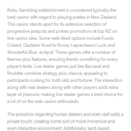
Ricky Gambling establishment is considered typically the
best casino with regard to playing pokies in New Zealand.
This casino stands apart for its extensive selection of
progressive jackpots and pokies promotions at top NZ on
line casino sites. Some well-liked options include Funds
Collect, Gladiator Road to Rome, Leprechauns Luck, and
Wonderful Blue Jackpot. These games offer a number of
themes plus features, ensuring there’s something for every
player’s taste. Live dealer games just like Baccarat and
Roulette combine strategy plus chance, appealing to
participants looking for both skill and fortune. The interaction
along with real dealers along with other players adds extra
layer of pleasure, making live dealer games a best choice for
a lot of on the web casino enthusiasts.
The presence regarding human dealers and even staff adds a
private touch, creating some sort of more immersive and
even interactive environment. Additionally, land-based