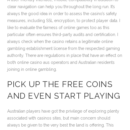
clear navigation can help you throughout the long run. It’s
always the good idea in order to assess the casino’s safety
measures, including SSL encryption, to protect player data. I
like to evaluate the fairness of online games too as this
particular often ensures third-party audits and certification. I
always check when the casino retains a legitimate online
gambling establishment license from the respected gaming
authority. There are regulations in place that have an effect on
both online casino aus operators and Australian residents
joining in online gambling.
PICK UP THE FREE COINS
AND EVEN START PLAYING
Australian players have got the privilege of exploring plenty
associated with casinos sites, but main concern should
always be given to the very best the land is offering. This