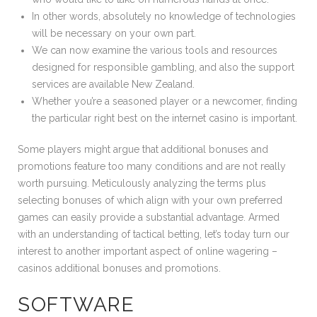
In other words, absolutely no knowledge of technologies
will be necessary on your own part.
We can now examine the various tools and resources
designed for responsible gambling, and also the support
services are available New Zealand.
Whether you’re a seasoned player or a newcomer, finding
the particular right best on the internet casino is important.
Some players might argue that additional bonuses and
promotions feature too many conditions and are not really
worth pursuing. Meticulously analyzing the terms plus
selecting bonuses of which align with your own preferred
games can easily provide a substantial advantage. Armed
with an understanding of tactical betting, let’s today turn our
interest to another important aspect of online wagering –
casinos additional bonuses and promotions.
SOFTWARE