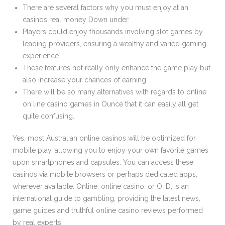
There are several factors why you must enjoy at an
casinos real money Down under.
Players could enjoy thousands involving slot games by
leading providers, ensuring a wealthy and varied gaming
experience.
These features not really only enhance the game play but
also increase your chances of earning.
There will be so many alternatives with regards to online
on line casino games in Ounce that it can easily all get
quite confusing.
Yes, most Australian online casinos will be optimized for
mobile play, allowing you to enjoy your own favorite games
upon smartphones and capsules. You can access these
casinos via mobile browsers or perhaps dedicated apps,
wherever available. Online. online casino, or O. D, is an
international guide to gambling, providing the latest news,
game guides and truthful online casino reviews performed
by real experts.