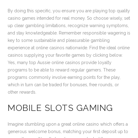
By doing this specific, you ensure you are playing top quality
casino games intended for real money. So choose wisely, set
up clear gambling limitations, recognize warning symptoms,
and stay knowledgeable. Remember responsible wagering is
key to some sustainable and pleasurable gambling
experience at online casinos nationwide. Find the ideal online
casinos supplying your favorite games by clicking below.
Yes, many top Aussie online casinos provide loyalty
programs to be able to reward regular gamers. These
programs commonly involve earning points for the play,
which in turn can be traded for bonuses, free rounds, or
other rewards.
MOBILE SLOTS GAMING
Imagine stumbling upon a great online casino which offers a
generous welcome bonus, matching your first deposit up to