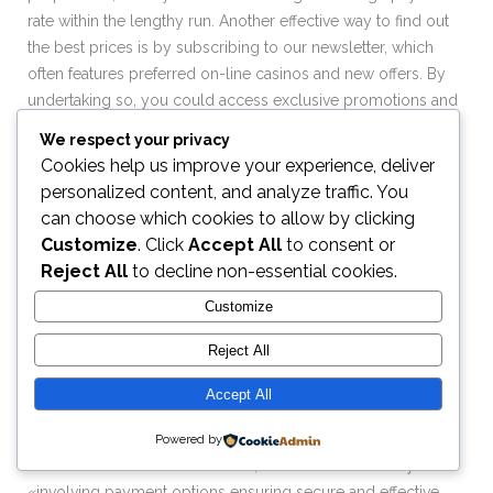
rate within the lengthy run. Another effective way to find out
the best prices is by subscribing to our newsletter, which
often features preferred on-line casinos and new offers. By
undertaking so, you could access exclusive promotions and
even rewards tailored specifically for our people.
We respect your privacy
Cookies help us improve your experience, deliver
In Australia, gambling winnings, including those by online
personalized content, and analyze traffic. You
casinos, are generally not subject to tax for your consumer.
can choose which cookies to allow by clicking
The Australian Taxation Workplace (ATO) does certainly not
Customize
. Click
Accept All
to consent or
consider gambling profits as income since gambling is
Reject All
to decline non-essential cookies.
normally noticed as a fun activity rather than a profession.
This exemption applies until you are considered a new
Customize
professional gambler, exactly where gambling is the main
Reject All
source of income. In such circumstances, winnings could
potentially always be subject to taxes as they might be
Accept All
classified because income derived from a profession or
company. The convenience involving banking at online
Powered by
Australian casinos is unmatched, with a new wide array»
«involving payment options ensuring secure and effective