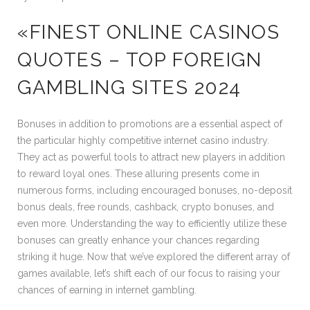
«FINEST ONLINE CASINOS
QUOTES – TOP FOREIGN
GAMBLING SITES 2024
Bonuses in addition to promotions are a essential aspect of
the particular highly competitive internet casino industry.
They act as powerful tools to attract new players in addition
to reward loyal ones. These alluring presents come in
numerous forms, including encouraged bonuses, no-deposit
bonus deals, free rounds, cashback, crypto bonuses, and
even more. Understanding the way to efficiently utilize these
bonuses can greatly enhance your chances regarding
striking it huge. Now that we’ve explored the different array of
games available, let’s shift each of our focus to raising your
chances of earning in internet gambling.