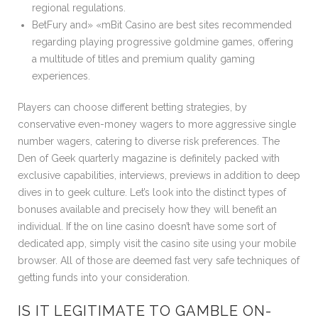
regional regulations.
BetFury and» «mBit Casino are best sites recommended
regarding playing progressive goldmine games, offering
a multitude of titles and premium quality gaming
experiences.
Players can choose different betting strategies, by
conservative even-money wagers to more aggressive single
number wagers, catering to diverse risk preferences. The
Den of Geek quarterly magazine is definitely packed with
exclusive capabilities, interviews, previews in addition to deep
dives in to geek culture. Let’s look into the distinct types of
bonuses available and precisely how they will benefit an
individual. If the on line casino doesn’t have some sort of
dedicated app, simply visit the casino site using your mobile
browser. All of those are deemed fast very safe techniques of
getting funds into your consideration.
IS IT LEGITIMATE TO GAMBLE ON-