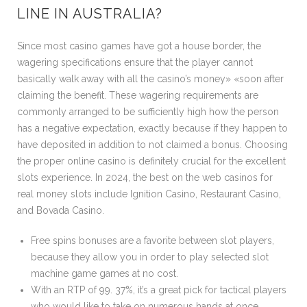
LINE IN AUSTRALIA?
Since most casino games have got a house border, the
wagering specifications ensure that the player cannot
basically walk away with all the casino’s money» «soon after
claiming the benefit. These wagering requirements are
commonly arranged to be sufficiently high how the person
has a negative expectation, exactly because if they happen to
have deposited in addition to not claimed a bonus. Choosing
the proper online casino is definitely crucial for the excellent
slots experience. In 2024, the best on the web casinos for
real money slots include Ignition Casino, Restaurant Casino,
and Bovada Casino.
Free spins bonuses are a favorite between slot players,
because they allow you in order to play selected slot
machine game games at no cost.
With an RTP of 99. 37%, it’s a great pick for tactical players
who would like to take on numerous hands at once.