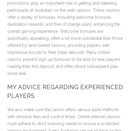
promotions play an important role in getting and retaining
participants at Australian on the web casinos. These casinos
offer a variety of bonuses, including welcome bonuses,
dedication rewards, and free of charge spins, enhancing the
overall gaming experience. Welcome bonuses are
specifically appealing, often a lot more substantial than those
offered by land-based casinos, providing players with
impressive boosts to their initial deposits. Many online
casinos present sign-up bonuses to be able to new players
making their first deposit, and often about subsequent play
since well.
MY ADVICE REGARDING EXPERIENCED
PLAYERS
We also make sure the casino offers various bank methods
with sensible fees and control times. Online internet casinos
must adhere to strict licensing needs to ensure a protected
gaming environment. Every Australian site we all have on this