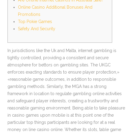
Are Online Internet Casinos In Australia Safe?
Online Casino Additional Bonuses And
Promotions
Top Pokie Games
Safety And Security
In jurisdictions like the Uk and Malta, internet gambling is
tightly controlled, providing a consistent and secure
atmosphere for bettors on gambling sites. The UKGC
enforces exacting standards to ensure player protection,»
«reasonable game outcomes, in addition to responsible
gambling methods. Similarly, the MGA has a strong
framework in location to regulate gambling online activities
and safeguard player interests, creating a trustworthy and
reasonable gaming environment. Being able to take pleasure
in casino games upon mobile is at this point one of the
particular top things participants are looking for at a real
money on line casino online. Whether its slots, table game