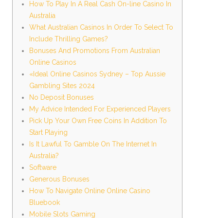
How To Play In A Real Cash On-line Casino In
Australia
What Australian Casinos In Order To Select To
Include Thrilling Games?
Bonuses And Promotions From Australian
Online Casinos
«Ideal Online Casinos Sydney – Top Aussie
Gambling Sites 2024
No Deposit Bonuses
My Advice Intended For Experienced Players
Pick Up Your Own Free Coins In Addition To
Start Playing
Is It Lawful To Gamble On The Internet In
Australia?
Software
Generous Bonuses
How To Navigate Online Online Casino
Bluebook
Mobile Slots Gaming