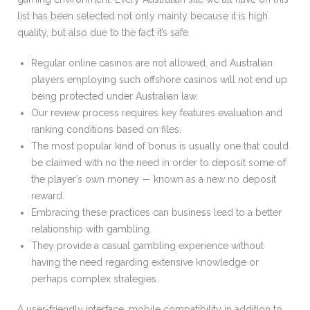
list has been selected not only mainly because it is high
quality, but also due to the fact it’s safe.
Regular online casinos are not allowed, and Australian
players employing such offshore casinos will not end up
being protected under Australian law.
Our review process requires key features evaluation and
ranking conditions based on files.
The most popular kind of bonus is usually one that could
be claimed with no the need in order to deposit some of
the player’s own money — known as a new no deposit
reward.
Embracing these practices can business lead to a better
relationship with gambling.
They provide a casual gambling experience without
having the need regarding extensive knowledge or
perhaps complex strategies.
A user-friendly interface, mobile compatibility in addition to