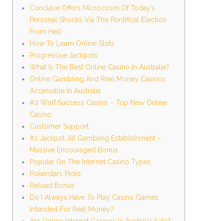
Conclave Offers Microcosm Of Today’s
Personal Shocks Via The Pontifical Election
From Hell
How To Learn Online Slots
Progressive Jackpots
What Is The Best Online Casino In Australia?
Online Gambling And Real Money Casinos
Accessible In Australia
#2 Wolf Success Casino – Top New Online
Casino
Customer Support
#1 Jackpot Jill Gambling Establishment –
Massive Encouraged Bonus
Popular On The Internet Casino Types
Pokerstars Picks
Reload Bonus
Do I Always Have To Play Casino Games
Intended For Real Money?