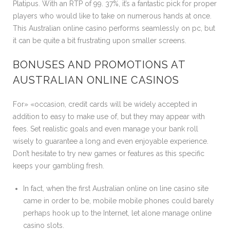
Platipus. With an RTP of 99. 37%, it’s a fantastic pick for proper
players who would like to take on numerous hands at once.
This Australian online casino performs seamlessly on pc, but
it can be quite a bit frustrating upon smaller screens.
BONUSES AND PROMOTIONS AT
AUSTRALIAN ONLINE CASINOS
For» «occasion, credit cards will be widely accepted in
addition to easy to make use of, but they may appear with
fees. Set realistic goals and even manage your bank roll
wisely to guarantee a long and even enjoyable experience.
Don’t hesitate to try new games or features as this specific
keeps your gambling fresh.
In fact, when the first Australian online on line casino site
came in order to be, mobile mobile phones could barely
perhaps hook up to the Internet, let alone manage online
casino slots.