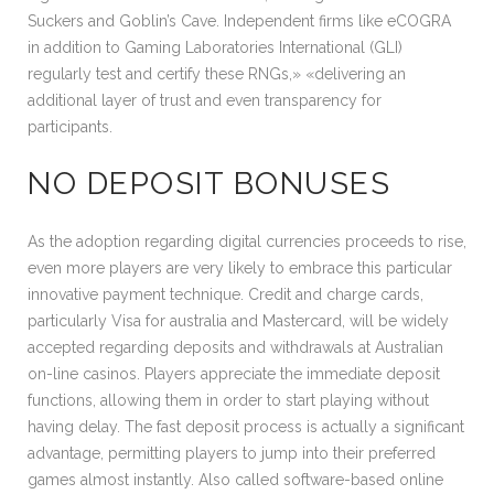
Suckers and Goblin’s Cave. Independent firms like eCOGRA
in addition to Gaming Laboratories International (GLI)
regularly test and certify these RNGs,» «delivering an
additional layer of trust and even transparency for
participants.
NO DEPOSIT BONUSES
As the adoption regarding digital currencies proceeds to rise,
even more players are very likely to embrace this particular
innovative payment technique. Credit and charge cards,
particularly Visa for australia and Mastercard, will be widely
accepted regarding deposits and withdrawals at Australian
on-line casinos. Players appreciate the immediate deposit
functions, allowing them in order to start playing without
having delay. The fast deposit process is actually a significant
advantage, permitting players to jump into their preferred
games almost instantly. Also called software-based online