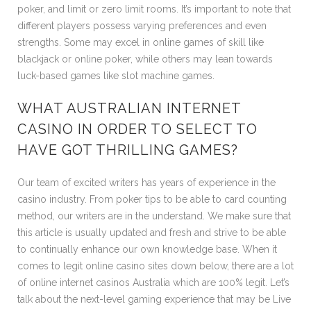
poker, and limit or zero limit rooms. It’s important to note that
different players possess varying preferences and even
strengths. Some may excel in online games of skill like
blackjack or online poker, while others may lean towards
luck-based games like slot machine games.
WHAT AUSTRALIAN INTERNET
CASINO IN ORDER TO SELECT TO
HAVE GOT THRILLING GAMES?
Our team of excited writers has years of experience in the
casino industry. From poker tips to be able to card counting
method, our writers are in the understand. We make sure that
this article is usually updated and fresh and strive to be able
to continually enhance our own knowledge base. When it
comes to legit online casino sites down below, there are a lot
of online internet casinos Australia which are 100% legit. Let’s
talk about the next-level gaming experience that may be Live