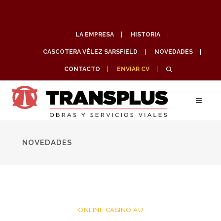
LA EMPRESA
HISTORIA
CASCOTERA VÉLEZ SARSFIELD
NOVEDADES
CONTACTO
ENVIAR CV
NOVEDADES
ONLINE CASINO AU