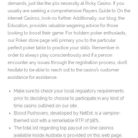
demands, just like the 40x necessity at Ricky Casino. If you
usually are seeking a comprehensive Players Guide to On the
internet Casinos, look no further. Additionally, our blog, the
Education, provides valuable wagering advice for those
looking to boost their game. For holdem poker enthusiasts,
our Poker store page will primary you to the particular
perfect poker table to practice your skills. Remember in
order to always play conscientiously and if a person
encounter any issues through the registration process, don’t
hesitate to be able to reach out to the casino’s customer
assistance for assistance.
Make sure to check your local regulatory requirements
prior to deciding to choose to participate in any kind of
time casino outlined on our site.
Blood Pushovers, developed by NetEnt, is a vampire-
themed slot with a remarkable RTP of 98%.
The total list regarding top payout on-line casinos
available inside Australia is provided on this web page.