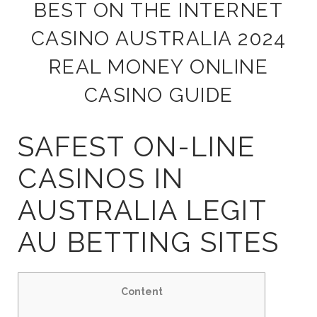
BEST ON THE INTERNET
CASINO AUSTRALIA 2024
REAL MONEY ONLINE
CASINO GUIDE
SAFEST ON-LINE
CASINOS IN
AUSTRALIA LEGIT
AU BETTING SITES
Content