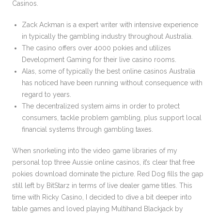
Casinos.
Zack Ackman is a expert writer with intensive experience
in typically the gambling industry throughout Australia.
The casino offers over 4000 pokies and utilizes
Development Gaming for their live casino rooms.
Alas, some of typically the best online casinos Australia
has noticed have been running without consequence with
regard to years.
The decentralized system aims in order to protect
consumers, tackle problem gambling, plus support local
financial systems through gambling taxes.
When snorkeling into the video game libraries of my
personal top three Aussie online casinos, it’s clear that free
pokies download dominate the picture. Red Dog fills the gap
still left by BitStarz in terms of live dealer game titles. This
time with Ricky Casino, I decided to dive a bit deeper into
table games and loved playing Multihand Blackjack by