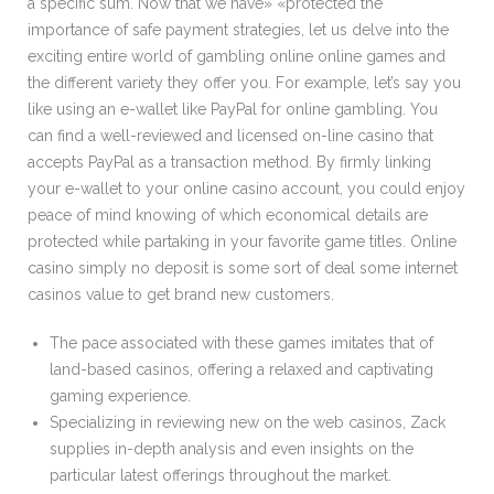
a specific sum. Now that we have» «protected the
importance of safe payment strategies, let us delve into the
exciting entire world of gambling online online games and
the different variety they offer you. For example, let’s say you
like using an e-wallet like PayPal for online gambling. You
can find a well-reviewed and licensed on-line casino that
accepts PayPal as a transaction method. By firmly linking
your e-wallet to your online casino account, you could enjoy
peace of mind knowing of which economical details are
protected while partaking in your favorite game titles. Online
casino simply no deposit is some sort of deal some internet
casinos value to get brand new customers.
The pace associated with these games imitates that of
land-based casinos, offering a relaxed and captivating
gaming experience.
Specializing in reviewing new on the web casinos, Zack
supplies in-depth analysis and even insights on the
particular latest offerings throughout the market.