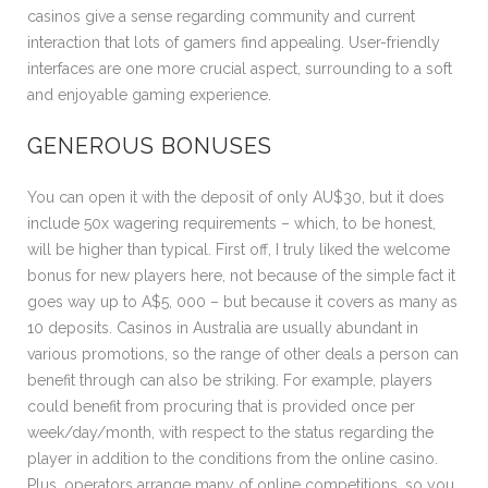
casinos give a sense regarding community and current
interaction that lots of gamers find appealing. User-friendly
interfaces are one more crucial aspect, surrounding to a soft
and enjoyable gaming experience.
GENEROUS BONUSES
You can open it with the deposit of only AU$30, but it does
include 50x wagering requirements – which, to be honest,
will be higher than typical. First off, I truly liked the welcome
bonus for new players here, not because of the simple fact it
goes way up to A$5, 000 – but because it covers as many as
10 deposits. Casinos in Australia are usually abundant in
various promotions, so the range of other deals a person can
benefit through can also be striking. For example, players
could benefit from procuring that is provided once per
week/day/month, with respect to the status regarding the
player in addition to the conditions from the online casino.
Plus, operators arrange many of online competitions, so you