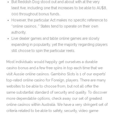
But Reddish Dog stood out and about with at the very
least five, including one that increases to be able to AU$8,
000 throughout bonus funds.
However, the particular Act makes no specific reference to
“online casinos. ” States tend to operate on their own
authority.
Live dealer games and table online games are slowly
expanding in popularity, yet the majority regarding players
still choose to spin the particular reels.
Most individuals would happily get ourselves a durable
casino bonus and a few free spins in top each time that we
visit Aussie online casinos. Gambino Slots is 1 of our experts’
top-rated online casino for Foreign, players. There are many
websites to be able to choose from, but not all offer the
same substantial standard of security and quality. To discover
more dependable options, check away our set of greatest
online casinos within Australia. We have a very stringent set of
criteria related to be able to safety, security, video game