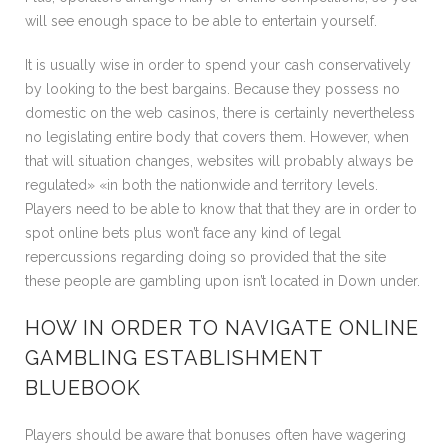
will see enough space to be able to entertain yourself.
It is usually wise in order to spend your cash conservatively
by looking to the best bargains. Because they possess no
domestic on the web casinos, there is certainly nevertheless
no legislating entire body that covers them. However, when
that will situation changes, websites will probably always be
regulated» «in both the nationwide and territory levels.
Players need to be able to know that that they are in order to
spot online bets plus won’t face any kind of legal
repercussions regarding doing so provided that the site
these people are gambling upon isn’t located in Down under.
HOW IN ORDER TO NAVIGATE ONLINE
GAMBLING ESTABLISHMENT
BLUEBOOK
Players should be aware that bonuses often have wagering