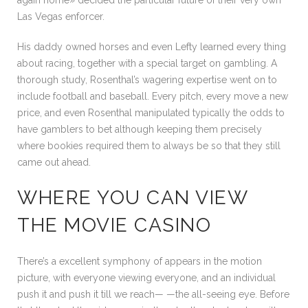
again home» decided the particular future of their very own
Las Vegas enforcer.
His daddy owned horses and even Lefty learned every thing
about racing, together with a special target on gambling. A
thorough study, Rosenthal’s wagering expertise went on to
include football and baseball. Every pitch, every move a new
price, and even Rosenthal manipulated typically the odds to
have gamblers to bet although keeping them precisely
where bookies required them to always be so that they still
came out ahead.
WHERE YOU CAN VIEW
THE MOVIE CASINO
There’s a excellent symphony of appears in the motion
picture, with everyone viewing everyone, and an individual
push it and push it till we reach— —the all-seeing eye. Before