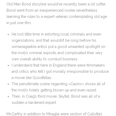
Old Man Bond storyline would’ve recently been a lot softer.
Bond went from an inexperienced rookie nevertheless
learning the rules to a expert veteran contemplating old age
in just one film.
He lost little time in extorting local criminals and even
organizations, and that wouldn’t be long before his
unmanageable antics put a good unwanted spotlight on
the mob’s criminal exploits and complicated their very
own overall ability to conduct business.
I understand that here in England there were filmmakers
and critics who felt I got morally irresponsible to produce
a movie like Goodfellas.
The penultimate scene regarding «Casino» shows all of
the mob’s hotels getting blown up and even razed.
Then, in Craig’s third movie, Skyfall, Bond was all of a
sudden a hardened expert.
McCarthy in addition to Miraglia were section of Cullotta’s