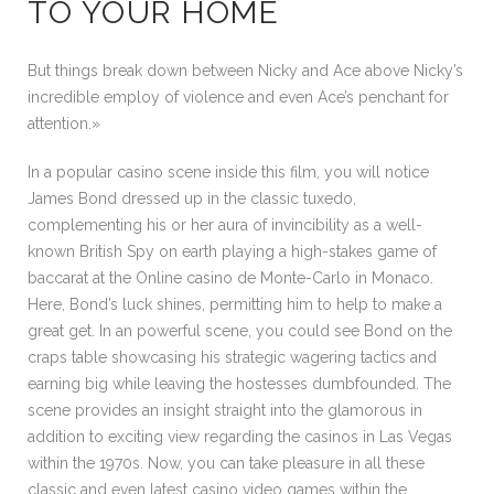
TO YOUR HOME
But things break down between Nicky and Ace above Nicky’s
incredible employ of violence and even Ace’s penchant for
attention.»
In a popular casino scene inside this film, you will notice
James Bond dressed up in the classic tuxedo,
complementing his or her aura of invincibility as a well-
known British Spy on earth playing a high-stakes game of
baccarat at the Online casino de Monte-Carlo in Monaco.
Here, Bond’s luck shines, permitting him to help to make a
great get. In an powerful scene, you could see Bond on the
craps table showcasing his strategic wagering tactics and
earning big while leaving the hostesses dumbfounded. The
scene provides an insight straight into the glamorous in
addition to exciting view regarding the casinos in Las Vegas
within the 1970s. Now, you can take pleasure in all these
classic and even latest casino video games within the