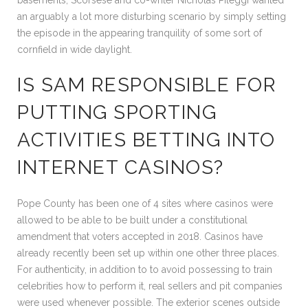
basements, Scorsese and co-writer Nicholas Pileggi wanted
an arguably a lot more disturbing scenario by simply setting
the episode in the appearing tranquility of some sort of
cornfield in wide daylight.
IS SAM RESPONSIBLE FOR
PUTTING SPORTING
ACTIVITIES BETTING INTO
INTERNET CASINOS?
Pope County has been one of 4 sites where casinos were
allowed to be able to be built under a constitutional
amendment that voters accepted in 2018. Casinos have
already recently been set up within one other three places.
For authenticity, in addition to to avoid possessing to train
celebrities how to perform it, real sellers and pit companies
were used whenever possible. The exterior scenes outside