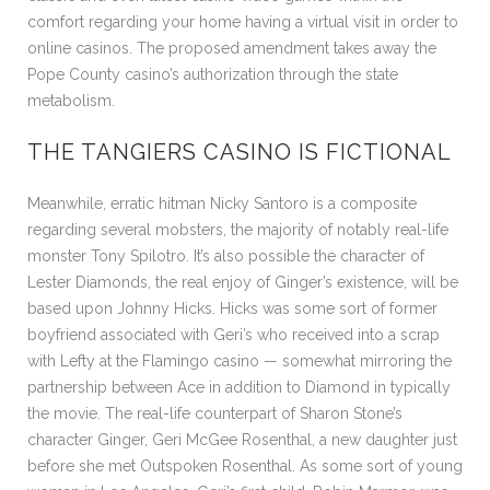
comfort regarding your home having a virtual visit in order to
online casinos. The proposed amendment takes away the
Pope County casino’s authorization through the state
metabolism.
THE TANGIERS CASINO IS FICTIONAL
Meanwhile, erratic hitman Nicky Santoro is a composite
regarding several mobsters, the majority of notably real-life
monster Tony Spilotro. It’s also possible the character of
Lester Diamonds, the real enjoy of Ginger’s existence, will be
based upon Johnny Hicks. Hicks was some sort of former
boyfriend associated with Geri’s who received into a scrap
with Lefty at the Flamingo casino — somewhat mirroring the
partnership between Ace in addition to Diamond in typically
the movie. The real-life counterpart of Sharon Stone’s
character Ginger, Geri McGee Rosenthal, a new daughter just
before she met Outspoken Rosenthal. As some sort of young