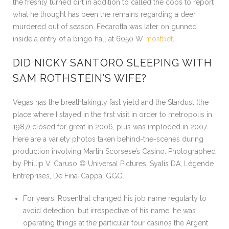
the freshly turned dirt in addition to called the cops to report
what he thought has been the remains regarding a deer
murdered out of season. Fecarotta was later on gunned
inside a entry of a bingo hall at 6050 W
mostbet
.
DID NICKY SANTORO SLEEPING WITH
SAM ROTHSTEIN’S WIFE?
Vegas has the breathtakingly fast yield and the Stardust (the
place where I stayed in the first visit in order to metropolis in
1987) closed for great in 2006, plus was imploded in 2007.
Here are a variety photos taken behind-the-scenes during
production involving Martin Scorsese’s Casino. Photographed
by Phillip V. Caruso © Universal Pictures, Syalis DA, Légende
Entreprises, De Fina-Cappa, GGG.
For years, Rosenthal changed his job name regularly to
avoid detection, but irrespective of his name, he was
operating things at the particular four casinos the Argent