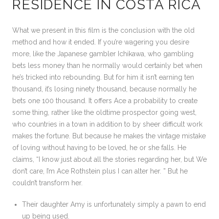
RESIDENCE IN COSTA RICA
What we present in this film is the conclusion with the old
method and how it ended. If you’re wagering you desire
more, like the Japanese gambler Ichikawa, who gambling
bets less money than he normally would certainly bet when
he’s tricked into rebounding. But for him it isn’t earning ten
thousand, it’s losing ninety thousand, because normally he
bets one 100 thousand. It offers Ace a probability to create
some thing, rather like the oldtime prospector going west,
who countries in a town in addition to by sheer difficult work
makes the fortune. But because he makes the vintage mistake
of loving without having to be loved, he or she falls. He
claims, “I know just about all the stories regarding her, but We
don’t care, I’m Ace Rothstein plus I can alter her. ” But he
couldn’t transform her.
Their daughter Amy is unfortunately simply a pawn to end
up being used.