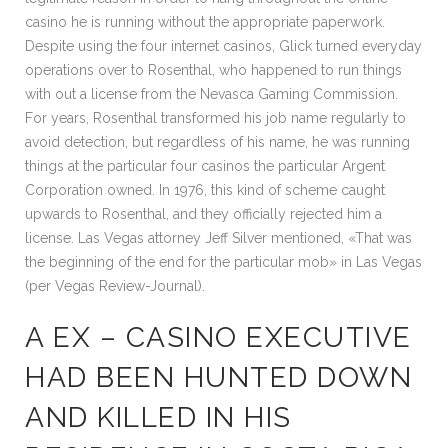
casino he is running without the appropriate paperwork.
Despite using the four internet casinos, Glick turned everyday
operations over to Rosenthal, who happened to run things
with out a license from the Nevasca Gaming Commission.
For years, Rosenthal transformed his job name regularly to
avoid detection, but regardless of his name, he was running
things at the particular four casinos the particular Argent
Corporation owned. In 1976, this kind of scheme caught
upwards to Rosenthal, and they officially rejected him a
license. Las Vegas attorney Jeff Silver mentioned, «That was
the beginning of the end for the particular mob» in Las Vegas
(per Vegas Review-Journal).
A EX – CASINO EXECUTIVE
HAD BEEN HUNTED DOWN
AND KILLED IN HIS