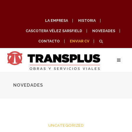
LA EMPRESA
HISTORIA
CASCOTERA VÉLEZ SARSFIELD
NOVEDADES
CONTACTO
ENVIAR CV
NOVEDADES
UNCATEGORIZED