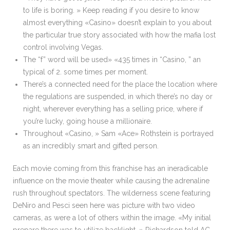
to life is boring. » Keep reading if you desire to know
almost everything «Casino» doesn’t explain to you about
the particular true story associated with how the mafia lost
control involving Vegas.
The “f” word will be used» «435 times in “Casino, ” an
typical of 2. some times per moment.
There’s a connected need for the place the location where
the regulations are suspended, in which there’s no day or
night, wherever everything has a selling price, where if
you’re lucky, going house a millionaire.
Throughout «Casino, » Sam «Ace» Rothstein is portrayed
as an incredibly smart and gifted person.
Each movie coming from this franchise has an ineradicable
influence on the movie theater while causing the adrenaline
rush throughout spectators. The wilderness scene featuring
DeNiro and Pesci seen here was picture with two video
cameras, as were a lot of others within the image. «My initial