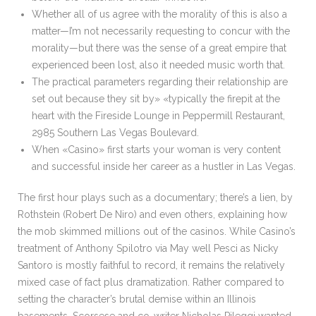
Whether all of us agree with the morality of this is also a
matter—I’m not necessarily requesting to concur with the
morality—but there was the sense of a great empire that
experienced been lost, also it needed music worth that.
The practical parameters regarding their relationship are
set out because they sit by» «typically the firepit at the
heart with the Fireside Lounge in Peppermill Restaurant,
2985 Southern Las Vegas Boulevard.
When «Casino» first starts your woman is very content
and successful inside her career as a hustler in Las Vegas.
The first hour plays such as a documentary; there’s a lien, by
Rothstein (Robert De Niro) and even others, explaining how
the mob skimmed millions out of the casinos. While Casino’s
treatment of Anthony Spilotro via May well Pesci as Nicky
Santoro is mostly faithful to record, it remains the relatively
mixed case of fact plus dramatization. Rather compared to
setting the character’s brutal demise within an Illinois