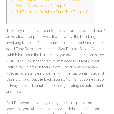
Device Assassination Attempt?
Did Teamsters Definitely Fund The Tangiers?
The story is usually told in flashback from the second there’s
an volatile attempt on Ace’s life. In reality, the bombing
involving Rosenthal’s car required place in front side of the
aged Tony Roma’s restaurant at 620 Far east Sahara Avenue
(which has been the Hustler Hollywood lingerie store since
2016). The film uses the southwest access of Main Street
Station, 200 Northern Main Street, The downtown area»
«Vegas, as a stand-in, together with the California Hotel and
Casino throughout the background. No, it’s not some sort of
railway station, it’s another themed gambling establishment
and hotel.
And if a person look at typically the film again, or on
laserdisc, you will see a lot involving detail in the support