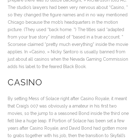
prepare there was to utilize backlight, » Richardson told AC.
The studio’s lawyers had been very nervous about “Casino, ”
so they changed the figure names and in no way mentioned
Chicago because the mob’s headquarters in the motion
picture. (They used “back home. ”) The titles said “adapted
from your true story” instead of “based in a true account. ”
Scorsese claimed “pretty much everything” inside the movie
applies. In «Casino, » Nicky Santoro is usually banned from
just about all casinos when the Nevada Gaming Commission
adds his label to the feared Black Book.
CASINO
By setting Mess of Solace right after Casino Royale, it meant
that Craig’s 007 was obviously a amateur in his first two
movies, so the jump to a seasoned Bond inside the third one
felt like a huge leap. If Portion of Solace has been set a few
years after Casino Royale, and David Bond had gotten more
to grabs together with his job, then the transition to Skyfall’s