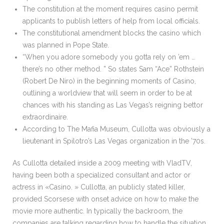
The constitution at the moment requires casino permit
applicants to publish letters of help from local officials.
The constitutional amendment blocks the casino which
was planned in Pope State.
“When you adore somebody you gotta rely on ’em …
there’s no other method. ” So states Sam “Ace” Rothstein
(Robert De Niro) in the beginning moments of Casino,
outlining a worldview that will seem in order to be at
chances with his standing as Las Vegas’s reigning bettor
extraordinaire.
According to The Mafia Museum, Cullotta was obviously a
lieutenant in Spilotro’s Las Vegas organization in the ’70s.
As Cullotta detailed inside a 2009 meeting with VladTV,
having been both a specialized consultant and actor or
actress in «Casino. » Cullotta, an publicly stated killer,
provided Scorsese with onset advice on how to make the
movie more authentic. In typically the backroom, the
companies are talking regarding how to handle the situation