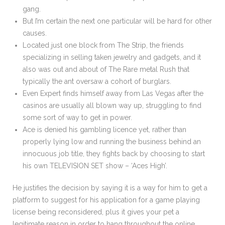
gang.
But I’m certain the next one particular will be hard for other
causes.
Located just one block from The Strip, the friends
specializing in selling taken jewelry and gadgets, and it
also was out and about of The Rare metal Rush that
typically the ant oversaw a cohort of burglars.
Even Expert finds himself away from Las Vegas after the
casinos are usually all blown way up, struggling to find
some sort of way to get in power.
Ace is denied his gambling licence yet, rather than
properly lying low and running the business behind an
innocuous job title, they fights back by choosing to start
his own TELEVISION SET show – ‘Aces High’.
He justifies the decision by saying it is a way for him to get a
platform to suggest for his application for a game playing
license being reconsidered, plus it gives your pet a
legitimate reason in order to hang throughout the online