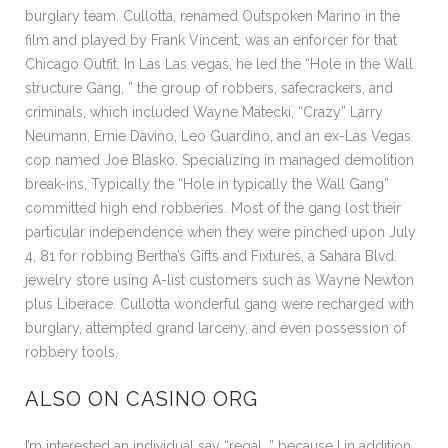
burglary team. Cullotta, renamed Outspoken Marino in the
film and played by Frank Vincent, was an enforcer for that
Chicago Outfit. In Las Las vegas, he led the “Hole in the Wall
structure Gang, ” the group of robbers, safecrackers, and
criminals, which included Wayne Matecki, “Crazy” Larry
Neumann, Ernie Davino, Leo Guardino, and an ex-Las Vegas
cop named Joe Blasko. Specializing in managed demolition
break-ins, Typically the “Hole in typically the Wall Gang”
committed high end robberies. Most of the gang lost their
particular independence when they were pinched upon July
4, 81 for robbing Bertha’s Gifts and Fixtures, a Sahara Blvd.
jewelry store using A-list customers such as Wayne Newton
plus Liberace. Cullotta wonderful gang were recharged with
burglary, attempted grand larceny, and even possession of
robbery tools.
ALSO ON CASINO ORG
I’m interested an individual say “regal, ” because I in addition