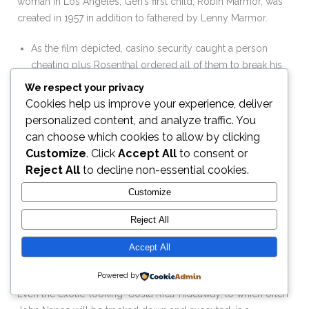
woman in Los Angeles, Geri’s first child, Robin Marmor, was
created in 1957 in addition to fathered by Lenny Marmor.
As the film depicted, casino security caught a person
cheating plus Rosenthal ordered all of them to break his
or her hand which has a plastic mallet, the dude a lefty.
We respect your privacy
In her final field, she collapses throughout a Los Angeles
Cookies help us improve your experience, deliver
motel room by a» «medicine overdose while
personalized content, and analyze traffic. You
nevertheless at a comparatively early age.
can choose which cookies to allow by clicking
As part involving a crew regarding up to twelve men,
Customize
. Click
Accept All
to consent or
Calabrese observed the brutal defeating and murder
Reject All
to decline non-essential cookies.
regarding Anthony and Erina Spilotro in a basement.
Customize
of retaliation by the mob, suspecting that Santoro was
behind the particular bombing and
Reject All
It’s also possible the character of Lester Diamonds, the
real really like of Ginger’s life, is dependent on Johnny
Accept All
Hicks.
Powered by
Even the exotic-looking ‘Costa Rica’ hideaway, to which often