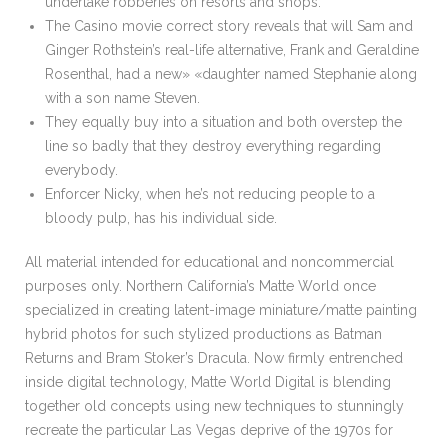
undertake robberies on resorts and shops.
The Casino movie correct story reveals that will Sam and
Ginger Rothstein’s real-life alternative, Frank and Geraldine
Rosenthal, had a new» «daughter named Stephanie along
with a son name Steven.
They equally buy into a situation and both overstep the
line so badly that they destroy everything regarding
everybody.
Enforcer Nicky, when he’s not reducing people to a
bloody pulp, has his individual side.
All material intended for educational and noncommercial
purposes only. Northern California’s Matte World once
specialized in creating latent-image miniature/matte painting
hybrid photos for such stylized productions as Batman
Returns and Bram Stoker’s Dracula. Now firmly entrenched
inside digital technology, Matte World Digital is blending
together old concepts using new techniques to stunningly
recreate the particular Las Vegas deprive of the 1970s for