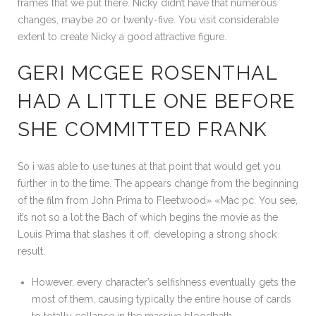
frames that we put there. Nicky didn’t have that numerous
changes, maybe 20 or twenty-five. You visit considerable
extent to create Nicky a good attractive figure.
GERI MCGEE ROSENTHAL
HAD A LITTLE ONE BEFORE
SHE COMMITTED FRANK
So i was able to use tunes at that point that would get you
further in to the time. The appears change from the beginning
of the film from John Prima to Fleetwood» «Mac pc. You see,
it’s not so a lot the Bach of which begins the movie as the
Louis Prima that slashes it off, developing a strong shock
result.
However, every character’s selfishness eventually gets the
most of them, causing typically the entire house of cards