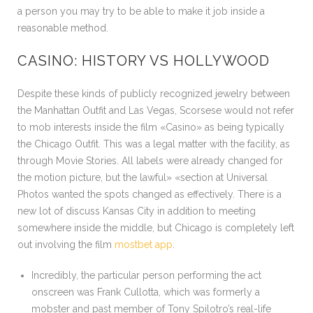
a person you may try to be able to make it job inside a
reasonable method.
CASINO: HISTORY VS HOLLYWOOD
Despite these kinds of publicly recognized jewelry between
the Manhattan Outfit and Las Vegas, Scorsese would not refer
to mob interests inside the film «Casino» as being typically
the Chicago Outfit. This was a legal matter with the facility, as
through Movie Stories. All labels were already changed for
the motion picture, but the lawful» «section at Universal
Photos wanted the spots changed as effectively. There is a
new lot of discuss Kansas City in addition to meeting
somewhere inside the middle, but Chicago is completely left
out involving the film
mostbet app
.
Incredibly, the particular person performing the act
onscreen was Frank Cullotta, which was formerly a
mobster and past member of Tony Spilotro’s real-life