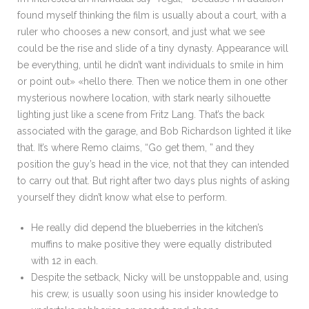
found myself thinking the film is usually about a court, with a
ruler who chooses a new consort, and just what we see
could be the rise and slide of a tiny dynasty. Appearance will
be everything, until he didn’t want individuals to smile in him
or point out» «hello there. Then we notice them in one other
mysterious nowhere location, with stark nearly silhouette
lighting just like a scene from Fritz Lang. That’s the back
associated with the garage, and Bob Richardson lighted it like
that. It’s where Remo claims, “Go get them, ” and they
position the guy’s head in the vice, not that they can intended
to carry out that. But right after two days plus nights of asking
yourself they didn’t know what else to perform.
He really did depend the blueberries in the kitchen’s
muffins to make positive they were equally distributed
with 12 in each.
Despite the setback, Nicky will be unstoppable and, using
his crew, is usually soon using his insider knowledge to