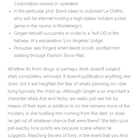
Corporation owned or operated.
In the particular plot, Bond ideas to outsmart Le Chiffre,
who will be internet hosting a high-stakes holdem poker
game in the casino in Montenegro.
Ginger herself succumbs in order to a ‘hot’ OD in the
hallway of a explanation ‘Los Angeles’ lodge.
Pirouzkar was forged when talent scouts spotted him
walking through Fashion Show Mall.
Whether it’s from drugs or perhaps drink doesn’t subject,
she’s completely removed. It doesn’t justification anything she
does, but it will heighten the fear of what’s planning on—like
tying typically the child up. Although Ginger is as important a
character while Ace and Nicky, we really just see her by
means of their eyes in addition to so she remains more of the
mystery. Is she hustling him coming from the start, or does
he get rid of whatever chance that were there? She tells your
pet exactly how points are because scene where he
suggests. Reaching the era of forty, in the event that you find