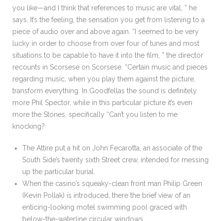
you like—and I think that references to music are vital, ” he
says. It’s the feeling, the sensation you get from listening to a
piece of audio over and above again. “I seemed to be very
lucky in order to choose from over four of tunes and most
situations to be capable to have it into the film, ” the director
recounts in Scorsese on Scorsese. “Certain music and pieces
regarding music, when you play them against the picture,
transform everything. In Goodfellas the sound is definitely
more Phil Spector, while in this particular picture it’s even
more the Stones, specifically “Can’t you listen to me
knocking?
The Attire put a hit on John Fecarotta, an associate of the
South Side’s twenty sixth Street crew, intended for messing
up the particular burial.
When the casino’s squeaky-clean front man Philip Green
(Kevin Pollak) is introduced, there the brief view of an
enticing-looking motel swimming pool graced with
below-the-waterline circular windows.