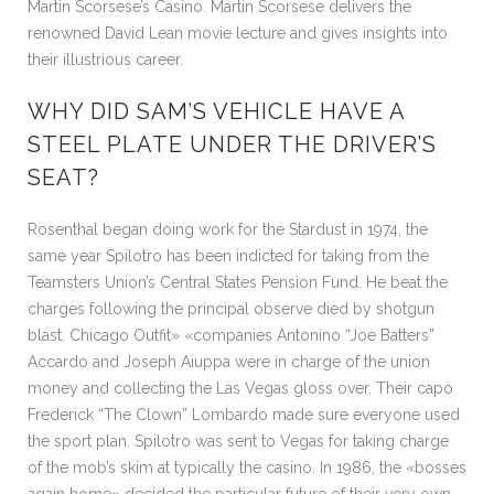
Martin Scorsese’s Casino. Martin Scorsese delivers the
renowned David Lean movie lecture and gives insights into
their illustrious career.
WHY DID SAM’S VEHICLE HAVE A
STEEL PLATE UNDER THE DRIVER’S
SEAT?
Rosenthal began doing work for the Stardust in 1974, the
same year Spilotro has been indicted for taking from the
Teamsters Union’s Central States Pension Fund. He beat the
charges following the principal observe died by shotgun
blast. Chicago Outfit» «companies Antonino “Joe Batters”
Accardo and Joseph Aiuppa were in charge of the union
money and collecting the Las Vegas gloss over. Their capo
Frederick “The Clown” Lombardo made sure everyone used
the sport plan. Spilotro was sent to Vegas for taking charge
of the mob’s skim at typically the casino. In 1986, the «bosses