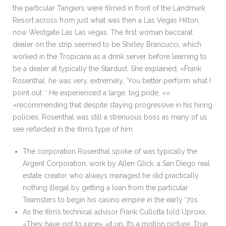
the particular Tangiers were filmed in front of the Landmark
Resort across from just what was then a Las Vegas Hilton,
now Westgate Las Las vegas. The first woman baccarat
dealer on the strip seemed to be Shirley Brancucci, which
worked in the Tropicana as a drink server before learning to
be a dealer at typically the Stardust. She explained, «Frank
Rosenthal, he was very, extremely, ‘You better perform what I
point out. ‘ He experienced a large, big pride, «»
«recommending that despite staying progressive in his hiring
policies, Rosenthal was still a strenuous boss as many of us
see reflected in the film’s type of him.
The corporation Rosenthal spoke of was typically the
Argent Corporation, work by Allen Glick, a San Diego real
estate creator who always managed he did practically
nothing illegal by getting a loan from the particular
Teamsters to begin his casino empire in the early ’70s.
As the film’s technical advisor Frank Cullotta told Uproxx,
«They have got to juice» «it up. It’s a motion picture. True