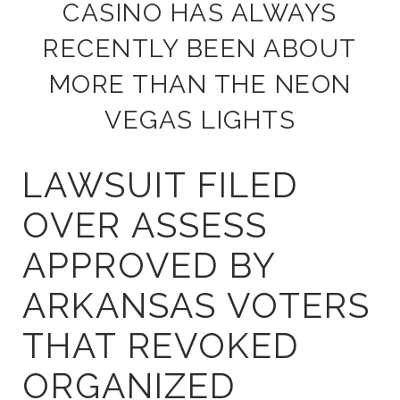
CASINO HAS ALWAYS
RECENTLY BEEN ABOUT
MORE THAN THE NEON
VEGAS LIGHTS
LAWSUIT FILED
OVER ASSESS
APPROVED BY
ARKANSAS VOTERS
THAT REVOKED
ORGANIZED