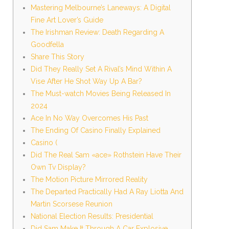
Mastering Melbourne’s Laneways: A Digital
Fine Art Lover’s Guide
The Irishman Review: Death Regarding A
Goodfella
Share This Story
Did They Really Set A Rival’s Mind Within A
Vise After He Shot Way Up A Bar?
The Must-watch Movies Being Released In
2024
Ace In No Way Overcomes His Past
The Ending Of Casino Finally Explained
Casino (
Did The Real Sam «ace» Rothstein Have Their
Own Tv Display?
The Motion Picture Mirrored Reality
The Departed Practically Had A Ray Liotta And
Martin Scorsese Reunion
National Election Results: Presidential
Did Sam Make It Through A Car Explosive