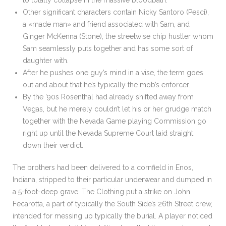
to totally collapse in the massive bloodbath.
Other significant characters contain Nicky Santoro (Pesci),
a «made man» and friend associated with Sam, and
Ginger McKenna (Stone), the streetwise chip hustler whom
Sam seamlessly puts together and has some sort of
daughter with.
After he pushes one guy’s mind in a vise, the term goes
out and about that he’s typically the mob’s enforcer.
By the ’90s Rosenthal had already shifted away from
Vegas, but he merely couldn’t let his or her grudge match
together with the Nevada Game playing Commission go
right up until the Nevada Supreme Court laid straight
down their verdict.
The brothers had been delivered to a cornfield in Enos,
Indiana, stripped to their particular underwear and dumped in
a 5-foot-deep grave. The Clothing put a strike on John
Fecarotta, a part of typically the South Side’s 26th Street crew,
intended for messing up typically the burial. A player noticed