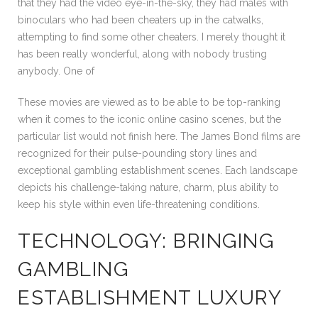
that they had the video eye-in-the-sky, they had males with
binoculars who had been cheaters up in the catwalks,
attempting to find some other cheaters. I merely thought it
has been really wonderful, along with nobody trusting
anybody. One of
These movies are viewed as to be able to be top-ranking
when it comes to the iconic online casino scenes, but the
particular list would not finish here. The James Bond films are
recognized for their pulse-pounding story lines and
exceptional gambling establishment scenes. Each landscape
depicts his challenge-taking nature, charm, plus ability to
keep his style within even life-threatening conditions.
TECHNOLOGY: BRINGING
GAMBLING
ESTABLISHMENT LUXURY