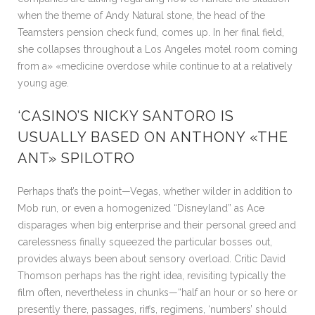
when the theme of Andy Natural stone, the head of the
Teamsters pension check fund, comes up. In her final field,
she collapses throughout a Los Angeles motel room coming
from a» «medicine overdose while continue to at a relatively
young age.
‘CASINO’S NICKY SANTORO IS
USUALLY BASED ON ANTHONY «THE
ANT» SPILOTRO
Perhaps that’s the point—Vegas, whether wilder in addition to
Mob run, or even a homogenized “Disneyland” as Ace
disparages when big enterprise and their personal greed and
carelessness finally squeezed the particular bosses out,
provides always been about sensory overload. Critic David
Thomson perhaps has the right idea, revisiting typically the
film often, nevertheless in chunks—“half an hour or so here or
presently there, passages, riffs, regimens, ‘numbers’ should