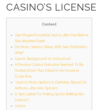
CASINO’S LICENSE
Content
Geri Mcgee Rosenthal Had A Little One Before
She Wedded Frank
Did Nicky Santoro Sleep With Sam Rothstein’s
Wife?
Casino: Background Vs Hollywood
A Previous Casino Executive Seemed To Be
Hunted Down Plus Killed In His House In
Costa Rica
‘casino’s Nicky Santoro Is Definitely Based On
Anthony «the Ant» Spilotro
Is Sam Liable For Putting Sports Betting Into
Casinos?
Casino