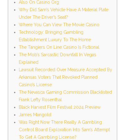
Also On Casino Org
Why Did Sam’s Vehicle Have A Material Plate
Under The Driver’s Seat?
Where You Can View The Movie Casino
Technology: Bringing Gambling
Establishment Luxury To The Home
The Tangiers On Line Casino Is Fictional
The Mob’s Sarcastic Downfall In Vegas
Explained
Lawsuit Recorded Over Measure Accepted By
Arkansas Voters That Revoked Planned
Casino’s License
The Nevasca Gaming Commission Blacklisted
Frank Lefty Rosenthal
Black Harvest Film Festival 2024 Preview
James Mangold
Was Right Now There Really A Gambling
Control Board Exploration Into Sam’s Attempt
To Get A Gambling License?