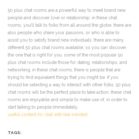
50 plus chat rooms are a powerful way to meet brand new
people and discover love or relationship. in these chat
rooms, you’ll talk to folks from all around the globe. there are
also people who share your passions, or who is able to
assist you to satisfy brand new individuals. there are many
different 50 plus chat rooms available, so you can discover
the one that is right for you. some of the most popular 50
plus chat rooms include those for dating, relationships, and
networking. in these chat rooms, there is people that are
trying to find equivalent things that you might be. if you
should be selecting a way to interact with other folks, 50 plus
chat rooms will be the perfect place to take action. these chat
rooms are enjoyable and simple to make use of, in order to
start talking to people immediately.
useful content for chat with like-minded
TAGS: