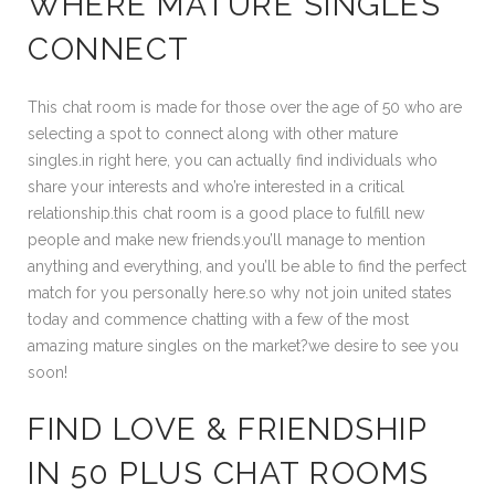
WHERE MATURE SINGLES
CONNECT
This chat room is made for those over the age of 50 who are
selecting a spot to connect along with other mature
singles.in right here, you can actually find individuals who
share your interests and who’re interested in a critical
relationship.this chat room is a good place to fulfill new
people and make new friends.you’ll manage to mention
anything and everything, and you’ll be able to find the perfect
match for you personally here.so why not join united states
today and commence chatting with a few of the most
amazing mature singles on the market?we desire to see you
soon!
FIND LOVE & FRIENDSHIP
IN 50 PLUS CHAT ROOMS