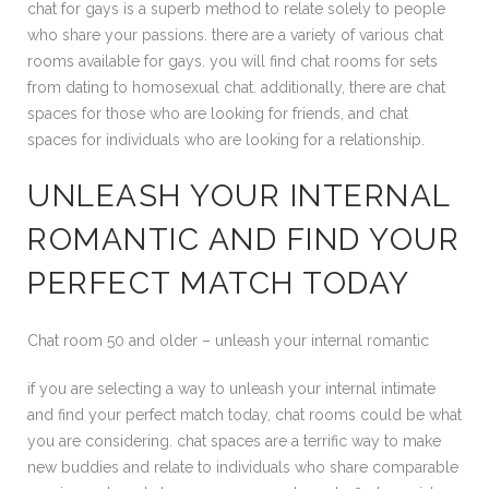
chat for gays is a superb method to relate solely to people
who share your passions. there are a variety of various chat
rooms available for gays. you will find chat rooms for sets
from dating to homosexual chat. additionally, there are chat
spaces for those who are looking for friends, and chat
spaces for individuals who are looking for a relationship.
UNLEASH YOUR INTERNAL
ROMANTIC AND FIND YOUR
PERFECT MATCH TODAY
Chat room 50 and older – unleash your internal romantic
if you are selecting a way to unleash your internal intimate
and find your perfect match today, chat rooms could be what
you are considering. chat spaces are a terrific way to make
new buddies and relate to individuals who share comparable