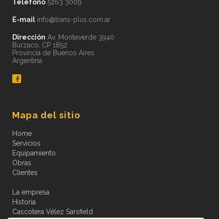
Teléfono
5263 3009
E-mail
info@trans-plus.com.ar
Dirección
Av. Monteverde 3940
Burzaco, CP 1852
Provincia de Buenos Aires
Argentina
Mapa del sitio
Home
Servicios
Equipamiento
Obras
Clientes
La empresa
Historia
Cascotera Vélez Sarsfield