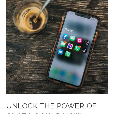
UNLOCK THE POWER OF