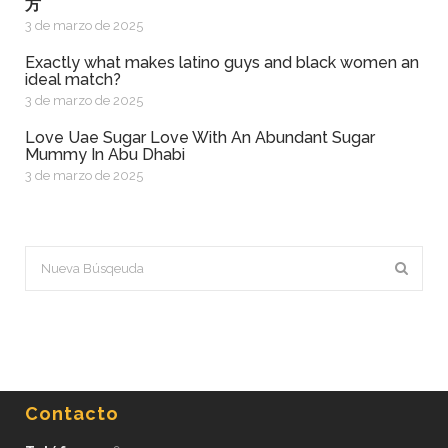
方
3 de marzo de 2025
exactly what makes latino guys and black women an
ideal match?
3 de marzo de 2025
Love Uae Sugar Love With An Abundant Sugar
Mummy In Abu Dhabi
3 de marzo de 2025
Contacto