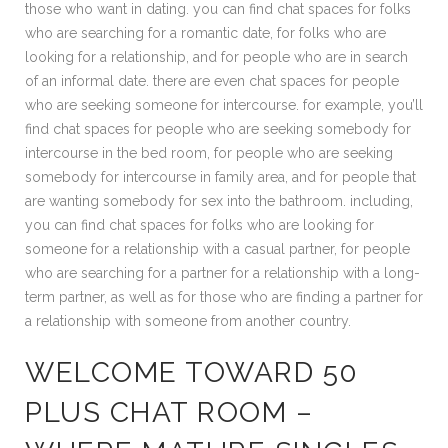
those who want in dating. you can find chat spaces for folks
who are searching for a romantic date, for folks who are
looking for a relationship, and for people who are in search
of an informal date. there are even chat spaces for people
who are seeking someone for intercourse. for example, you’ll
find chat spaces for people who are seeking somebody for
intercourse in the bed room, for people who are seeking
somebody for intercourse in family area, and for people that
are wanting somebody for sex into the bathroom. including,
you can find chat spaces for folks who are looking for
someone for a relationship with a casual partner, for people
who are searching for a partner for a relationship with a long-
term partner, as well as for those who are finding a partner for
a relationship with someone from another country.
WELCOME TOWARD 50
PLUS CHAT ROOM –