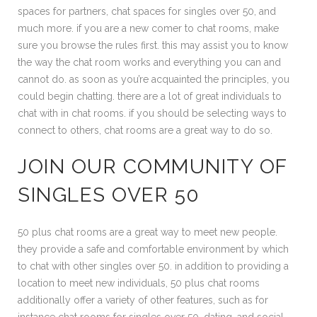
spaces for partners, chat spaces for singles over 50, and
much more. if you are a new comer to chat rooms, make
sure you browse the rules first. this may assist you to know
the way the chat room works and everything you can and
cannot do. as soon as you’re acquainted the principles, you
could begin chatting. there are a lot of great individuals to
chat with in chat rooms. if you should be selecting ways to
connect to others, chat rooms are a great way to do so.
JOIN OUR COMMUNITY OF
SINGLES OVER 50
50 plus chat rooms are a great way to meet new people.
they provide a safe and comfortable environment by which
to chat with other singles over 50. in addition to providing a
location to meet new individuals, 50 plus chat rooms
additionally offer a variety of other features, such as for