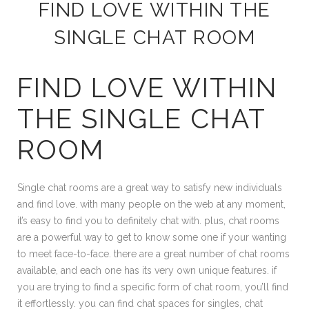
FIND LOVE WITHIN THE
SINGLE CHAT ROOM
FIND LOVE WITHIN
THE SINGLE CHAT
ROOM
Single chat rooms are a great way to satisfy new individuals
and find love. with many people on the web at any moment,
it’s easy to find you to definitely chat with. plus, chat rooms
are a powerful way to get to know some one if your wanting
to meet face-to-face. there are a great number of chat rooms
available, and each one has its very own unique features. if
you are trying to find a specific form of chat room, you’ll find
it effortlessly. you can find chat spaces for singles, chat