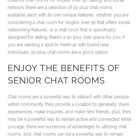
instance chat rooms for singles over 50, dating, and social
network. there are a selection of 50 plus chat rooms
available, each with its own unique features. whether you are
considering a chat room for singles over 50 that offers social
networking features, or a chat room that is specifically
designed for dating, there’s a 50 plus chat space for you. if
you are wanting a spot to meet up with brand new
individuals, 50 plus chat rooms are a good option.
ENJOY THE BENEFITS OF
SENIOR CHAT ROOMS
Chat rooms are a powerful way to interact with other people
within community. they provide a location to generally share
experiences, make inquiries, and make new friends. plus, they
may be a powerful way to remain active and connected while
you age. there are numerous of advantages to utilizing chat
rooms. 2nd, chat rooms can be a powerful way to remain