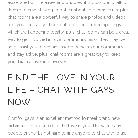
associated with relatives and buddies. it is possible to talk to
them and never having to bother about time constraints. plus,
chat rooms are a powerful way to share photos and videos,
too. you can easily check out occasions and happenings
which are happening locally. plus, chat rooms can be a great
way to get involved in local community tasks. they may be
able assist you to remain associated with your community
and stay active. plus, chat rooms are a great way to keep
your brain active and involved.
FIND THE LOVE IN YOUR
LIFE – CHAT WITH GAYS
NOW
Chat for gays is an excellent method to meet brand new
individuals in order to find the love in your life. with many
people online, it’s not hard to find anyone to chat with. plus,