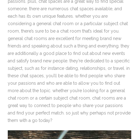
passions. plus, chat spaces are a great way to find special
someone. there are numerous chat spaces available, and
each has its own unique features. whether you are
considering a general chat room or a particular subject chat
room, there’s sure to be a chat room that’s ideal for you.
general chat rooms are excellent for meeting brand new
friends and speaking about such a thing and everything. they
are additionally a good place to find out about new events
and satisfy brand new people. they’re dedicated to a specific
subject, such as for instance dating, relationships, or travel. in
these chat spaces, you’ll be able to find people who share
your passions and who are able to allow you to find out
more about the topic. whether you’re looking for a general
chat room or a certain subject chat room, chat rooms are a
great way to connect to people who share your passions
and find your perfect match. so just why perhaps not provide
them with a go today?