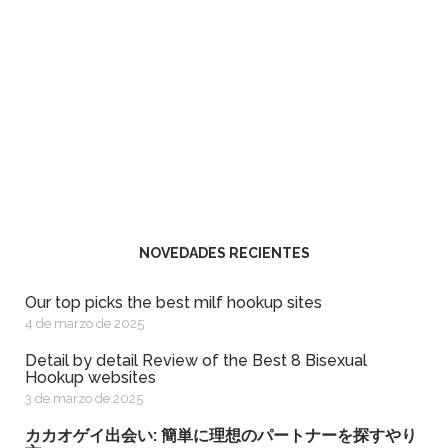
NOVEDADES RECIENTES
Our top picks the best milf hookup sites
4 de marzo de 2025
Detail by detail Review of the Best 8 Bisexual
Hookup websites
3 de marzo de 2025
カカオゲイ出会い: 簡単に理想のパートナーを探すやり