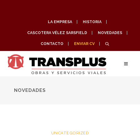
LA EMPRESA
HISTORIA
CASCOTERA VÉLEZ SARSFIELD
NOVEDADES
CONTACTO
ENVIAR CV
NOVEDADES
UNCATEGORIZED