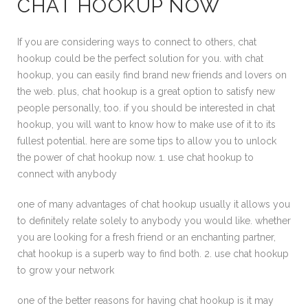
CHAT HOOKUP NOW
If you are considering ways to connect to others, chat
hookup could be the perfect solution for you. with chat
hookup, you can easily find brand new friends and lovers on
the web. plus, chat hookup is a great option to satisfy new
people personally, too. if you should be interested in chat
hookup, you will want to know how to make use of it to its
fullest potential. here are some tips to allow you to unlock
the power of chat hookup now. 1. use chat hookup to
connect with anybody
one of many advantages of chat hookup usually it allows you
to definitely relate solely to anybody you would like. whether
you are looking for a fresh friend or an enchanting partner,
chat hookup is a superb way to find both. 2. use chat hookup
to grow your network
one of the better reasons for having chat hookup is it may