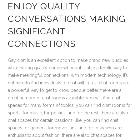
ENJOY QUALITY
CONVERSATIONS MAKING
SIGNIFICANT
CONNECTIONS
Gay chat is an excellent option to make brand new buddies
while having quality conversations. it is also a terrific way to
make meaningful connections. with modern technology, it’s
not hard to find individuals to chat with. plus, chat rooms are
a powerful way to get to know people better. there are a
great number of chat rooms available. you will find chat
spaces for many forms of topics. you can find chat rooms for
sports, for music, for politics, and for the rest. there are also
chat spaces for certain passions. like, you can find chat
spaces for gamers, for movie fans, and for folks who are
enthusiastic about fashion. there are also chat spaces for