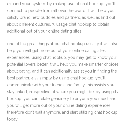
expand your system. by making use of chat hookup, you’ll
connect to people from all over the world. it will help you
satisfy brand new buddies and partners, as well as find out
about different cultures. 3. usage chat hookup to obtain
additional out of your online dating sites
one of the great things about chat hookup usually it will also
help you will get more out of your online dating sites
experiences. using chat hookup, you may get to know your
potential lovers better. it will help you make smarter choices
about dating, and it can additionally assist you in finding the
best partner. 4. 5. simply by using chat hookup, you’ll
communicate with your friends and family. this assists you
stay linked, irrespective of where you might be. by using chat
hookup, you can relate genuinely to anyone you need, and
you will get more out of your online dating experiences.
therefore don’t wait anymore, and start utilizing chat hookup
today.