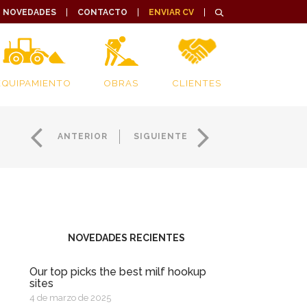
NOVEDADES
CONTACTO
ENVIAR CV
EQUIPAMIENTO
OBRAS
CLIENTES
ANTERIOR
SIGUIENTE
NOVEDADES RECIENTES
Our top picks the best milf hookup
sites
4 de marzo de 2025