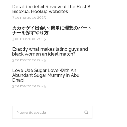
Detail by detail Review of the Best 8
Bisexual Hookup websites
3 de marzo de 2025
カカオゲイ出会い: 簡単に理想のパート
ナーを探すやり方
3 de marzo de 2025
exactly what makes latino guys and
black women an ideal match?
3 de marzo de 2025
Love Uae Sugar Love With An
Abundant Sugar Mummy In Abu
Dhabi
3 de marzo de 2025