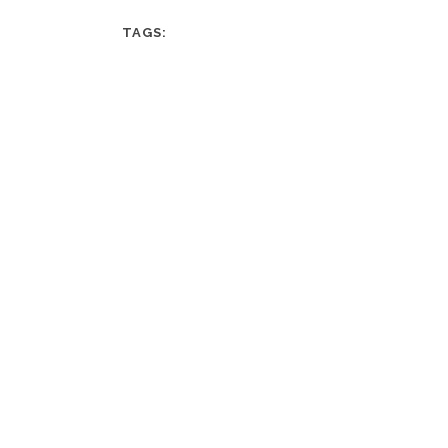
TAGS: