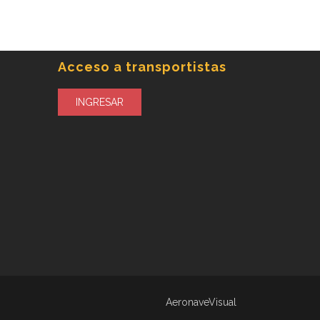
Acceso a transportistas
INGRESAR
AeronaveVisual