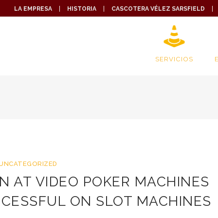
LA EMPRESA
HISTORIA
CASCOTERA VÉLEZ SARSFIELD
SERVICIOS
UNCATEGORIZED
N AT VIDEO POKER MACHINES
CCESSFUL ON SLOT MACHINES