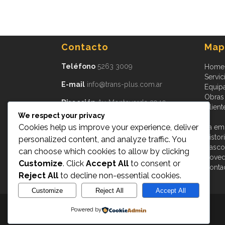
Contacto
Mapa
Teléfono
5263 3009
Home
Servic
E-mail
info@trans-plus.com.ar
Equip
Obras
Dirección
Av. Monteverde 3940
Client
Burzaco, CP 1852
We respect your privacy
Provincia de Buenos Aires
Argentina
Cookies help us improve your experience, deliver
La em
Histor
personalized content, and analyze traffic. You
Cascot
can choose which cookies to allow by clicking
Nove
Customize
. Click
Accept All
to consent or
Conta
Reject All
to decline non-essential cookies.
Customize
Reject All
Accept All
Powered by
Transplus © 2015
- All Rights Reserved