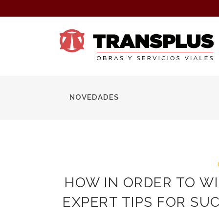
NOVEDADES
HOW IN ORDER TO WI
EXPERT TIPS FOR SU