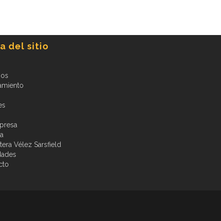
 del sitio
ios
amiento
es
presa
ia
era Vélez Sarsfield
dades
cto