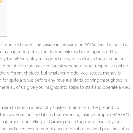
et
rs
f your online on line casino in the early on 2010s, but that train has
ve managed to get visitors to your site and even optimized the
mply by offering players a good enjoyable onboarding encounter.
ial to be able to the make-or-break second of your respective online
y the different choices, but whatever model you select, money is
n for quite a while before any revenue starts coming throughout. In
ere all of us give you insights into steps to start and operate a web
 you aim to launch a new fully custom brand from the ground up.
 Turnkey Solutions and it has been working inside complex B2B/B2C
anagement consulting in iGaming regarding more than 10 years.
cape and even ensure compliance to be able to avoid penalties plus