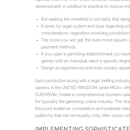
development, in addition to practice to reduce 
But walking the minefield is not really that dan
It varies by legal system and type regarding ac
considerations regardless involving jurisdiction
The more you will get, the even more players w
payment methods.
If you open a gambling establishment you have t
games until an individual reach a specific degre
Design an experienced and even visually appea
Each jurisdiction along with a legal betting industr
casinos in the UNITED KINGDOM, while MGA» «(Malt
EUROPEAN. Create a comprehensive business plan of
for typically the gambling online industry. The st
the point audience, competitors and potential nee
platforms that not necessarily only offer casino v
IMPLEMENTING SOPHISTICATE