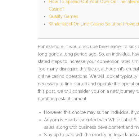
How To Spread Out Your Own On The Intern
Casino?
Quality Games
White-label On Line Casino Solution Provide
For example, it would include been easier to kick of
long gone a long period ago. So, an individual ha
stated steps to increase your conversion rates si
Too many disregard this factor, although it’s cruc
online casino operations. We will look at typicall
necessary to find started and operate the operatio
this post, we will consider you on a new journey wh
gambling establishment.
However, this choice may suit an individual if
Artyom is Head associated with White Label &
sales, along with business development and m
Stay up to date with the modifying legal lands