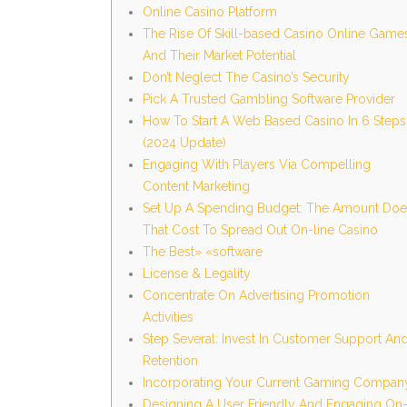
Online Casino Platform
The Rise Of Skill-based Casino Online Game
And Their Market Potential
Don’t Neglect The Casino’s Security
Pick A Trusted Gambling Software Provider
How To Start A Web Based Casino In 6 Steps
(2024 Update)
Engaging With Players Via Compelling
Content Marketing
Set Up A Spending Budget: The Amount Doe
That Cost To Spread Out On-line Casino
The Best» «software
License & Legality
Concentrate On Advertising Promotion
Activities
Step Several: Invest In Customer Support An
Retention
Incorporating Your Current Gaming Compan
Designing A User Friendly And Engaging On