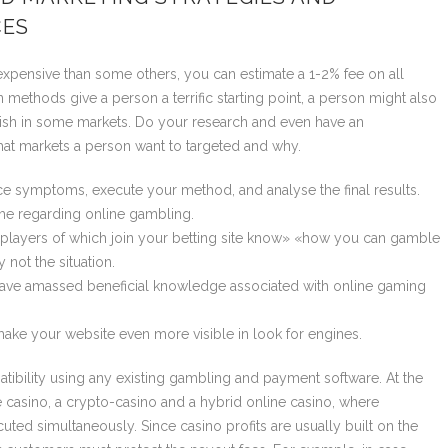
CES
pensive than some others, you can estimate a 1-2% fee on all
ethods give a person a terrific starting point, a person might also
ish in some markets. Do your research and even have an
hat markets a person want to targeted and why.
ce symptoms, execute your method, and analyse the final results.
he regarding online gambling.
players of which join your betting site know» «how you can gamble
 not the situation.
 have amassed beneficial knowledge associated with online gaming
ake your website even more visible in look for engines.
patibility using any existing gambling and payment software. At the
ine casino, a crypto-casino and a hybrid online casino, where
uted simultaneously. Since casino profits are usually built on the