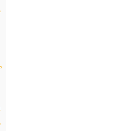
s
s
d
y
-