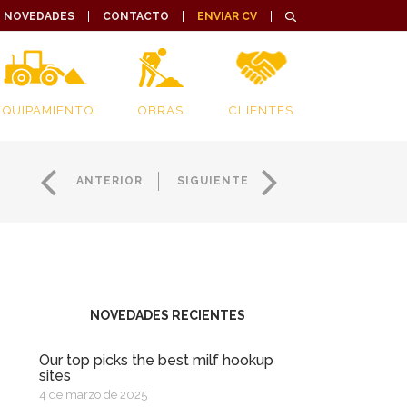
NOVEDADES
CONTACTO
ENVIAR CV
EQUIPAMIENTO
OBRAS
CLIENTES
ANTERIOR
SIGUIENTE
NOVEDADES RECIENTES
Our top picks the best milf hookup
sites
4 de marzo de 2025