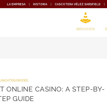
LA EMPRESA
HISTORIA
CASCOTERA VÉLEZ SARSFIELD
SERVICIOS
UNCATEGORIZED
 ONLINE CASINO: A STEP-BY-
TEP GUIDE