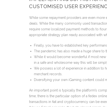
CUSTOMISED USER EXPERIEN
While some repayment providers are even more ex
deals. While the many commonly used transaction m
require some localized payment methods to flour
appropriate strategy plan ready associated with w
Finally, you have to established key performan
The pandemic has also made a huge share to t
While it would become wonderful if most new 
in a safe and wholesome way this will be simply
We possess a lot of experience in addition to
merchant records.
Diversifying your own iGaming content could m
An important point is typically the platform’s com
time, there is the particular option of a fedex onl
transactions in fiat and cryptocurrency can be exec