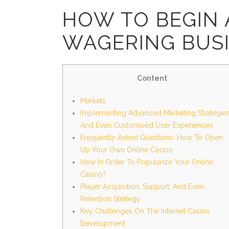
HOW TO BEGIN 
WAGERING BUS
Content
Markets
Implementing Advanced Marketing Strategie
And Even Customised User Experiences
Frequently Asked Questions: How To Open
Up Your Own Online Casino
How In Order To Popularize Your Online
Casino?
Player Acquisition, Support, And Even
Retention Strategy
Key Challenges On The Internet Casino
Development