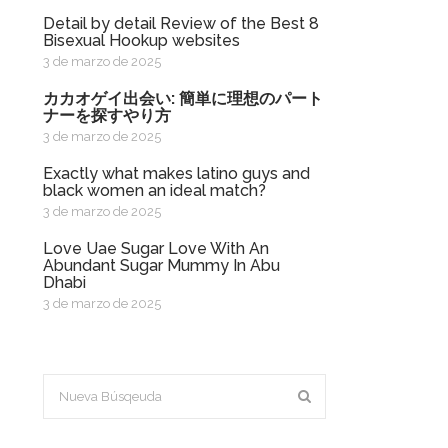
Detail by detail Review of the Best 8
Bisexual Hookup websites
3 de marzo de 2025
カカオゲイ出会い: 簡単に理想のパート
ナーを探すやり方
3 de marzo de 2025
exactly what makes latino guys and
black women an ideal match?
3 de marzo de 2025
Love Uae Sugar Love With An
Abundant Sugar Mummy In Abu
Dhabi
3 de marzo de 2025