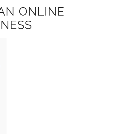
AN ONLINE
INESS
s