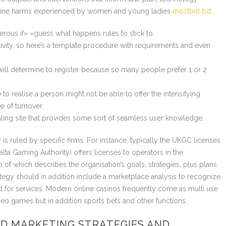
online harms experienced by women and young ladies
mostbet bd
.
gerous if» «guess what happens rules to stick to.
tivity, so here’s a template procedure with requirements and even
.
ill determine to register because so many people prefer 1 or 2
o realise a person might not be able to offer the intensifying
e of turnover.
ling site that provides some sort of seamless user knowledge.
y is ruled by specific firms. For instance, typically the UKGC licenses
a Gaming Authority) offers licenses to operators in the
 which describes the organisation’s goals, strategies, plus plans
rategy should in addition include a marketplace analysis to recognize
d for services. Modern online casinos frequently come as multi use
ideo games but in addition sports bets and other functions.
D MARKETING STRATEGIES AND