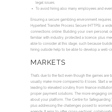
legal issues.
To avoid hiring also many employees and even o
Ensuring a secure gambling environment requires 
Hypertext Transfer Process Secure (HTTPS), a wi
connections online. Building your own personal o
familiar with industry, protected a licence, plus me
able to consider at this stage, such because buil
hiring outside help to be able to develop a well-c
MARKETS
That’s due to the fact even though the games are b
usually make more compared to it loses. Start a 
leading to elevated scrutiny from finance institut
proper payment solutions. The more engaging on li
about your platform. The Centre for Safeguarding 
plus addressing the challenges posed to women’s s
agenda. It aims to offer cross-sectoral, collaborat