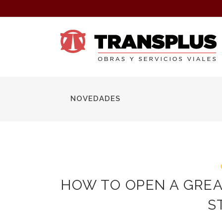
NOVEDADES
HOW TO OPEN A GREAT
S