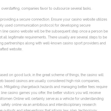
verstaffing, companies favor to outsource several tasks.
providing a secure connection. Ensure your casino website utilizes
dely used communication protocol for developing secure
n line casino website will be the subsequent step once a person be
et all legitimate requirements. There usually are several steps to be
ding partnerships along with well-known casino sport providers and
rafted website.
ased on good luck, in the great scheme of things, the casino will
web based casinos are usually considered high-risk companies,
ions. Mitigating chargeback hazards and managing better fees require
ne casino games you offer, the better visitors you will receive
Women Online will certainly serve as a vehicle for understanding
afety online via an ambitious and interdisciplinary research
ive outputs and interventions that inform law, plan, technology