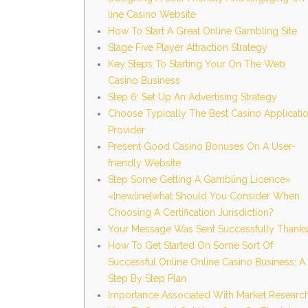
line Casino Website
How To Start A Great Online Gambling Site
Stage Five Player Attraction Strategy
Key Steps To Starting Your On The Web
Casino Business
Step 6: Set Up An Advertising Strategy
Choose Typically The Best Casino Applicati
Provider
Present Good Casino Bonuses On A User-
friendly Website
Step Some Getting A Gambling Licence»
«[newline]what Should You Consider When
Choosing A Certification Jurisdiction?
Your Message Was Sent Successfully Thanks
How To Get Started On Some Sort Of
Successful Online Online Casino Business: A
Step By Step Plan
Importance Associated With Market Researc