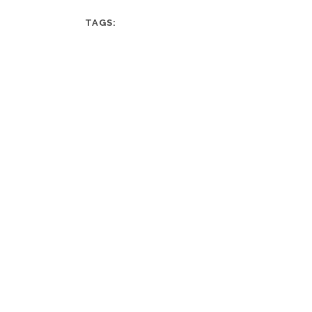
TAGS: