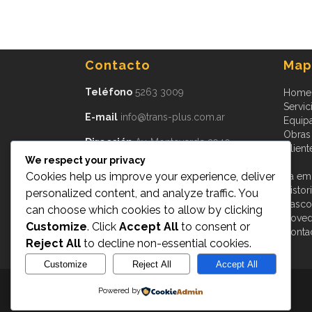
Contacto
Mapa
Teléfono
5263 3009
Home
Servic
E-mail
info@trans-plus.com.ar
Equip
Obras
Dirección
Av. Monteverde 3940
Client
Burzaco, CP 1852
We respect your privacy
Provincia de Buenos Aires
Argentina
Cookies help us improve your experience, deliver
La em
Histor
personalized content, and analyze traffic. You
Cascot
can choose which cookies to allow by clicking
Nove
Customize
. Click
Accept All
to consent or
Conta
Reject All
to decline non-essential cookies.
Customize
Reject All
Accept All
Powered by
Transplus © 2015
- All Rights Reserved