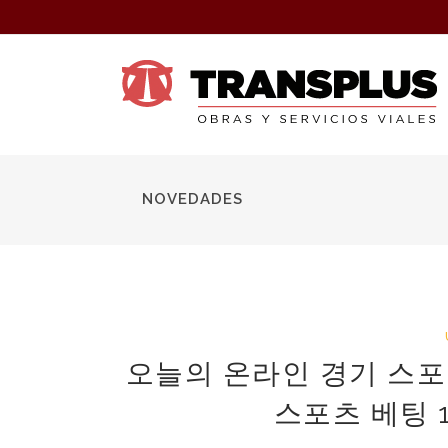
NOVEDADES
오늘의 온라인 경기 스
스포츠 베팅 1X