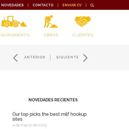
NOVEDADES
CONTACTO
ENVIAR CV
EQUIPAMIENTO
OBRAS
CLIENTES
ANTERIOR
SIGUIENTE
NOVEDADES RECIENTES
Our top picks the best milf hookup
sites
4 de marzo de 2025