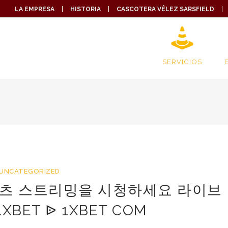
LA EMPRESA
HISTORIA
CASCOTERA VÉLEZ SARSFIELD
SERVICIOS
UNCATEGORIZED
포츠 스트리밍을 시청하세요 라이브
BET ᐉ 1XBET COM