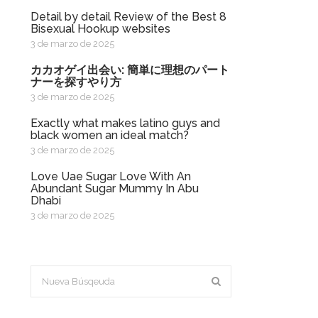
Detail by detail Review of the Best 8
Bisexual Hookup websites
3 de marzo de 2025
カカオゲイ出会い: 簡単に理想のパート
ナーを探すやり方
3 de marzo de 2025
exactly what makes latino guys and
black women an ideal match?
3 de marzo de 2025
Love Uae Sugar Love With An
Abundant Sugar Mummy In Abu
Dhabi
3 de marzo de 2025