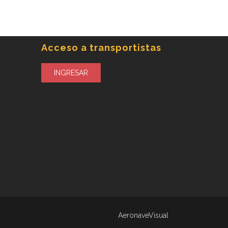
Acceso a transportistas
INGRESAR
AeronaveVisual