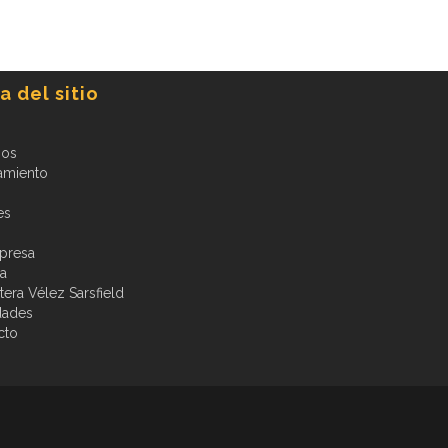
 del sitio
ios
amiento
es
presa
ia
era Vélez Sarsfield
dades
cto