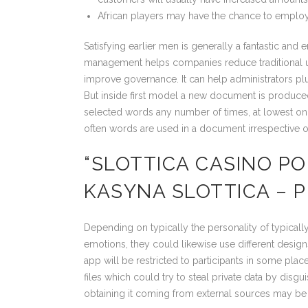
African players may have the chance to employ
Satisfying earlier men is generally a fantastic and
management helps companies reduce traditional uti
improve governance. It can help administrators plu
But inside first model a new document is produced
selected words any number of times, at lowest once
often words are used in a document irrespective o
“SLOTTICA CASINO P
KASYNA SLOTTICA – P
Depending on typically the personality of typically 
emotions, they could likewise use different designs
app will be restricted to participants in some pla
files which could try to steal private data by disguis
obtaining it coming from external sources may be