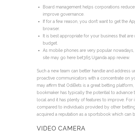
Board management helps corporations reduce t
improve governance.
If for a few reason, you don’t want to get the
browser.
It is best appropriate for your business that are
budget.
As mobile phones are very popular nowadays, p
site may go here bet365 Uganda app review.
Such a new team can better handle and address
proactive communicators with a concentrate on y
may affirm that OdiBets is a great betting platform,
bookmaker has typically the potential to advance to
local and it has plenty of features to improve. For 
compared to individuals provided by other betting 
acquired a reputation as a sportsbook which can b
VIDEO CAMERA