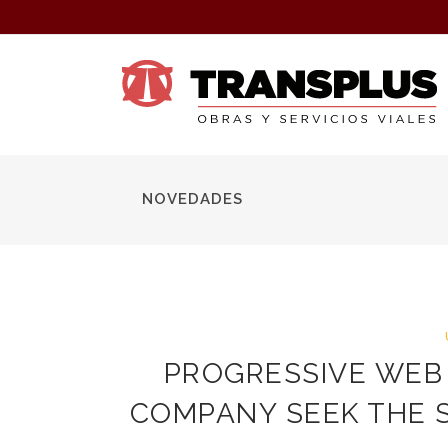
NOVEDADES
PROGRESSIVE WE
COMPANY SEEK THE 