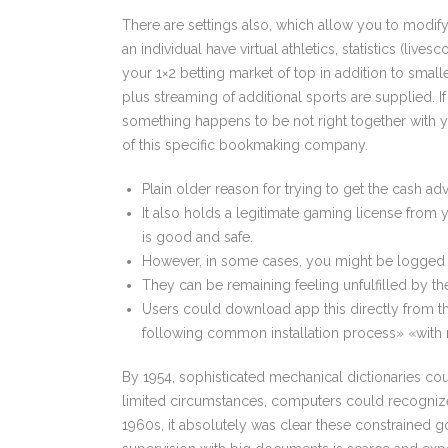
There are settings also, which allow you to modify
an individual have virtual athletics, statistics (li
your 1×2 betting market of top in addition to smalle
plus streaming of additional sports are supplied. 
something happens to be not right together with yo
of this specific bookmaking company.
Plain older reason for trying to get the cash a
It also holds a legitimate gaming license from 
is good and safe.
However, in some cases, you might be logged ou
They can be remaining feeling unfulfilled by th
Users could download app this directly from the
following common installation process» «with 
By 1954, sophisticated mechanical dictionaries co
limited circumstances, computers could recognize
1960s, it absolutely was clear these constrained 