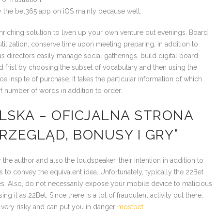
 the bet365 app on iOS mainly because well.
 enriching solution to liven up your own venture out evenings. Board
lization, conserve time upon meeting preparing, in addition to
s directors easily manage social gatherings, build digital board…
 frist by choosing the subset of vocabulary and then using the
 inspite of purchase. It takes the particular information of which
f number of words in addition to order.
OLSKA – OFICJALNA STRONA
RZEGLĄD, BONUSY I GRY”
the author and also the loudspeaker, their intention in addition to
 to convey the equivalent idea. Unfortunately, typically the 22Bet
ces. Also, do not necessarily expose your mobile device to malicious
ing it as 22Bet. Since there is a lot of fraudulent activity out there,
 very risky and can put you in danger
mostbet
.