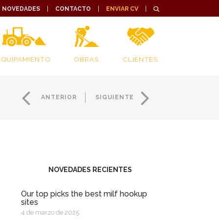
NOVEDADES
CONTACTO
ENVIAR CV
EQUIPAMIENTO
OBRAS
CLIENTES
ANTERIOR
SIGUIENTE
NOVEDADES RECIENTES
Our top picks the best milf hookup
sites
4 de marzo de 2025