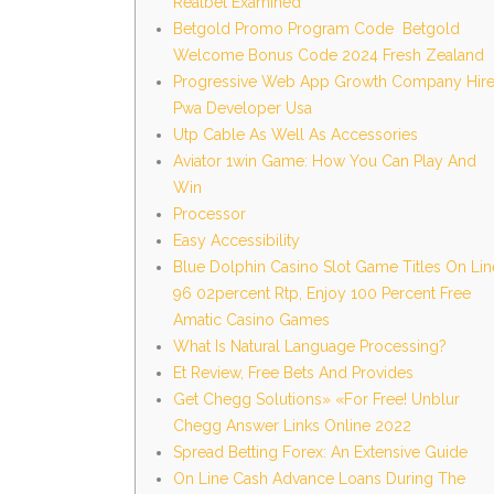
Realbet Examined
Betgold Promo Program Code ️ Betgold
Welcome Bonus Code 2024 Fresh Zealand
Progressive Web App Growth Company Hir
Pwa Developer Usa
Utp Cable As Well As Accessories
Aviator 1win Game: How You Can Play And
Win
Processor
Easy Accessibility
Blue Dolphin Casino Slot Game Titles On Lin
96 02percent Rtp, Enjoy 100 Percent Free
Amatic Casino Games
What Is Natural Language Processing?
Et Review, Free Bets And Provides
Get Chegg Solutions» «For Free! Unblur
Chegg Answer Links Online 2022
Spread Betting Forex: An Extensive Guide
On Line Cash Advance Loans During The