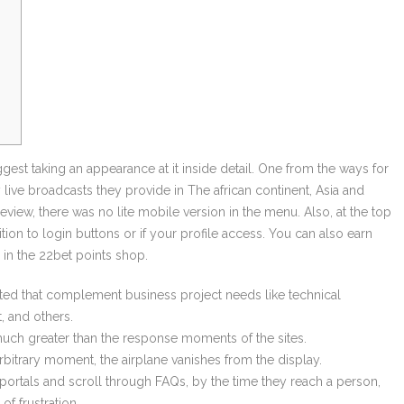
gest taking an appearance at it inside detail. One from the ways for
 live broadcasts they provide in The african continent, Asia and
 review, there was no lite mobile version in the menu. Also, at the top
tion to login buttons or if your profile access. You can also earn
 in the 22bet points shop.
isted that complement business project needs like technical
t, and others.
 much greater than the response moments of the sites.
 arbitrary moment, the airplane vanishes from the display.
e portals and scroll through FAQs, by the time they reach a person,
f frustration.