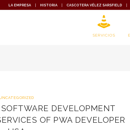
LA EMPRESA
HISTORIA
CASCOTERA VÉLEZ SARSFIELD
SERVICIOS
UNCATEGORIZED
B SOFTWARE DEVELOPMENT
SERVICES OF PWA DEVELOPER