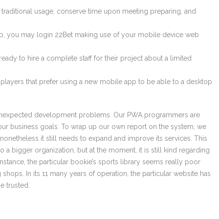
raditional usage, conserve time upon meeting preparing, and
 App, you may login 22Bet making use of your mobile device web
 ready to hire a complete staff for their project about a limited
layers that prefer using a new mobile app to be able to a desktop
 unexpected development problems. Our PWA programmers are
our business goals. To wrap up our own report on the system, we
 nonetheless it still needs to expand and improve its services. This
 a bigger organization, but at the moment, it is still kind regarding
instance, the particular bookie’s sports library seems really poor
shops. In its 11 many years of operation, the particular website has
e trusted.