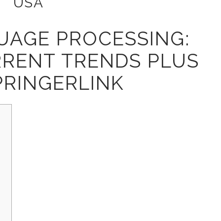
USA
UAGE PROCESSING:
RRENT TRENDS PLUS
PRINGERLINK