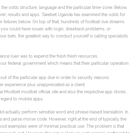
 the odds structure, language and the particular time-zone. Below,
vescore), results and apps. Takebet Uganda has examined the odds for
r fixtures below. On top of that, hundreds of football live streams
If you could have issues with login, drawback problems, or
ur bets, the greatest way to conduct yourself is calling specialists
dvance loan was to expend the fresh fresh resources.
your federal government which means that their particular operation
t of the particular app due in order to security reasons.
eir experience plus unappreciated as a client.
 Mostbet mostbet official site and also the respective app stores,
regard to mobile apps.
uld actually perform sensible word and phrase-based translation. In
 and parse morse code. However, right at the end of typically the
good examples were of minimal practical use. The problem is that