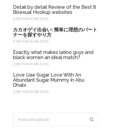
Detail by detail Review of the Best 8
Bisexual Hookup websites
3 de marzo de 2025
カカオゲイ出会い: 簡単に理想のパート
ナーを探すやり方
3 de marzo de 2025
exactly what makes latino guys and
black women an ideal match?
3 de marzo de 2025
Love Uae Sugar Love With An
Abundant Sugar Mummy In Abu
Dhabi
3 de marzo de 2025