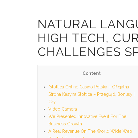
NATURAL LANG
HIGH TECH, CU
CHALLENGES S
Content
“slottica Online Casino Polska – Oficjalna
Strona Kasyna Slottica – Przegląd, Bonusy I
Gry”
Video Camera
We Presented Innovative Event For The
Business Growth
A Real Revenue On The World Wide Web