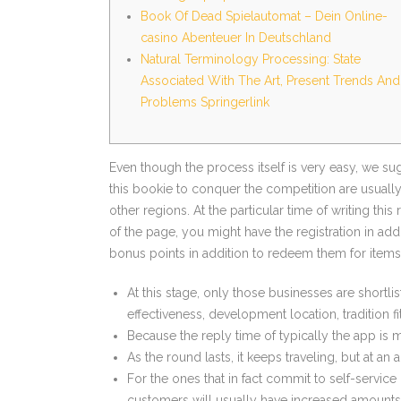
Book Of Dead Spielautomat – Dein Online-
casino Abenteuer In Deutschland
Natural Terminology Processing: State
Associated With The Art, Present Trends And
Problems Springerlink
Even though the process itself is very easy, we sug
this bookie to conquer the competition are usually
other regions. At the particular time of writing this
of the page, you might have the registration in addi
bonus points in addition to redeem them for items
At this stage, only those businesses are shortl
effectiveness, development location, tradition fi
Because the reply time of typically the app is
As the round lasts, it keeps traveling, but at an
For the ones that in fact commit to self-servic
customers will usually have increased amounts o