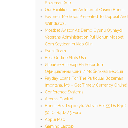
Bozeman (mt)
Our Facilities Join An Internet Casino Bonus
Payment Methods Presented To Deposit And
Withdrawal
Mostbet Aviator Az Demo Oyunu O’ynaydi
Veterans Administration Pul Uchun Mosbet
Com Saytidan Yuklab Olin
Event Team
Best On-line Slots Usa
Играйте В Покер На Pokerdom:
Официальный Сайт И Мобильная Версия
Payday Loans For The Particular Bozeman
(montana, Mt) – Get Timely Currency Online!
Conference Systems
Access Control
Bonus Bez Depozytu Vulkan Bet 55 Ds Bądź
50 Ds Bądź 25 Euro
Apple Mac
Gaming Laptop